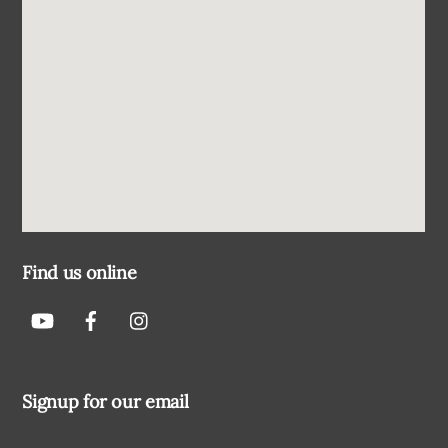
Find us online
Signup for our email