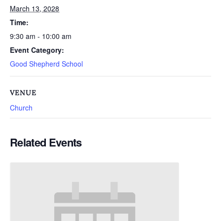
March 13, 2028
Time:
9:30 am - 10:00 am
Event Category:
Good Shepherd School
VENUE
Church
Related Events