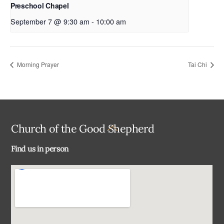
Preschool Chapel
September 7 @ 9:30 am
-
10:00 am
Morning Prayer
Tai Chi
Back
Church of the Good Shepherd
To
Find us in person
Top