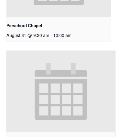
Preschool Chapel
August 31 @ 9:30 am
-
10:00 am