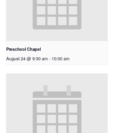
Preschool Chapel
August 24 @ 9:30 am
-
10:00 am