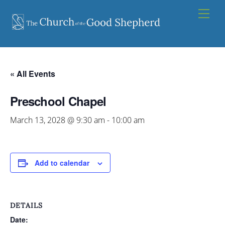
Skip
Men
to
content
« All Events
Preschool Chapel
March 13, 2028 @ 9:30 am
-
10:00 am
Add to calendar
DETAILS
Date: