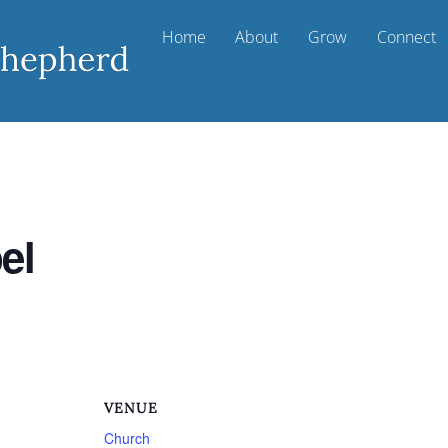
Home
About
Grow
Connect
el
VENUE
Church