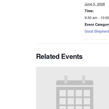
June 5, 2028
Time:
9:30 am - 10:0
Event Categor
Good Shepherd
Related Events