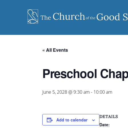
Skip
to
content
« All Events
Preschool Chap
June 5, 2028 @ 9:30 am
-
10:00 am
DETAILS
Add to calendar
Date: