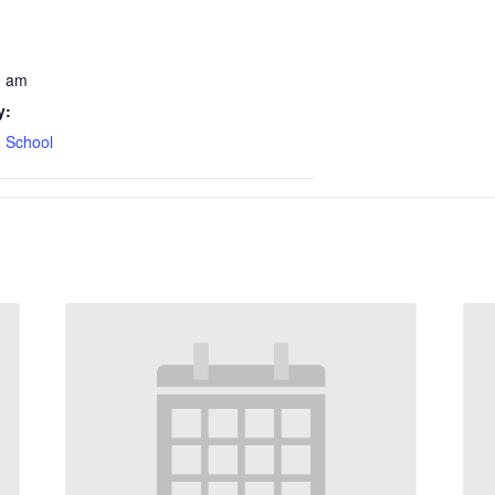
0 am
y:
 School