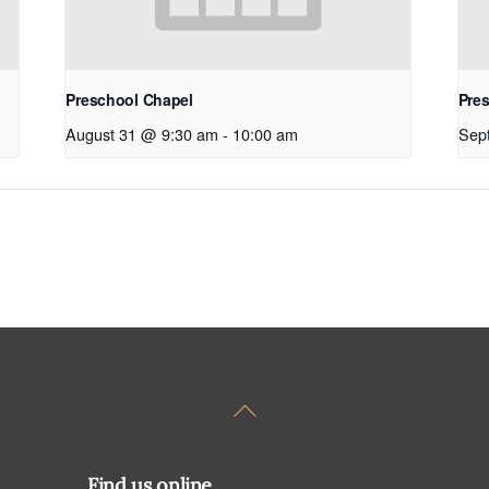
Preschool Chapel
Pre
August 31 @ 9:30 am
-
10:00 am
Sep
Back
To
Top
Find us online