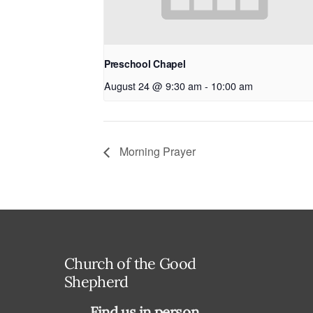
Preschool Chapel
August 24 @ 9:30 am
-
10:00 am
Morning Prayer
Church of the Good
Shepherd
Find us in person