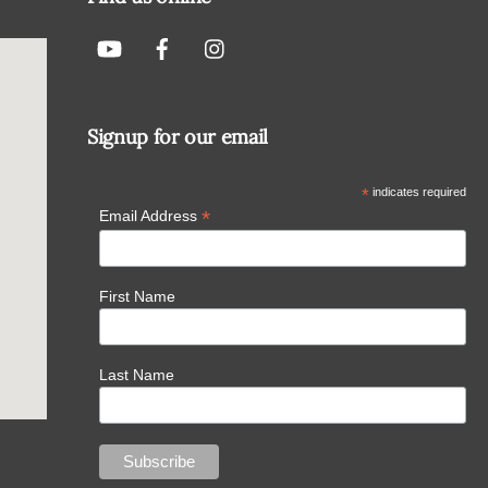
Signup for our email
*
indicates required
*
Email Address
First Name
Last Name