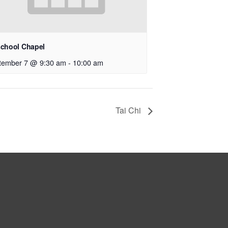
school Chapel
tember 7 @ 9:30 am
-
10:00 am
Tai Chi