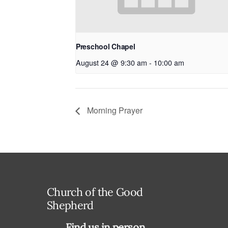
Preschool Chapel
August 24 @ 9:30 am
-
10:00 am
Morning Prayer
Church of the Good
Shepherd
Find us in person