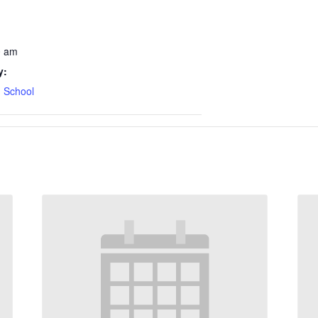
0 am
y:
 School