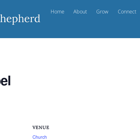
Home
About
Grow
Connect
el
VENUE
Church