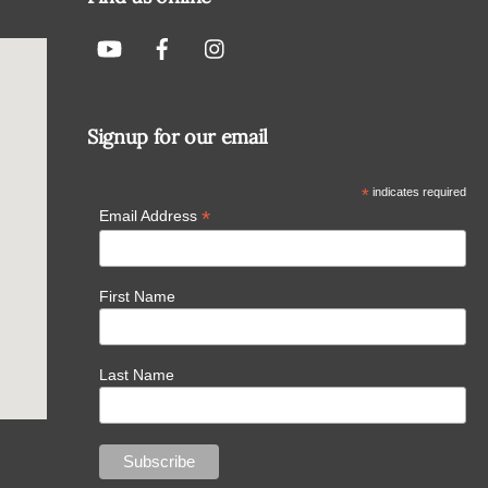
Signup for our email
*
indicates required
*
Email Address
First Name
Last Name