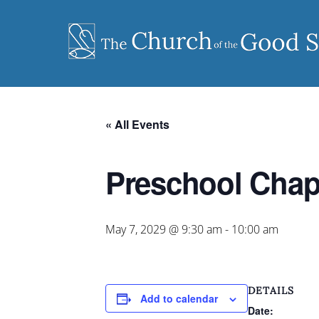
Skip
to
content
« All Events
Preschool Chap
May 7, 2029 @ 9:30 am
-
10:00 am
DETAILS
Add to calendar
Date: