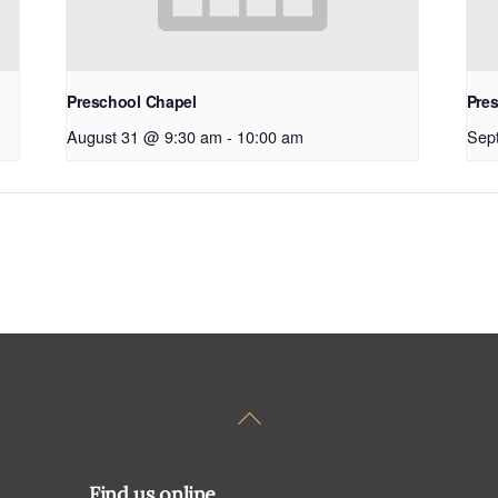
Preschool Chapel
Pre
August 31 @ 9:30 am
-
10:00 am
Sep
Back
To
Top
Find us online