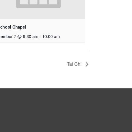
school Chapel
tember 7 @ 9:30 am
-
10:00 am
Tai Chi