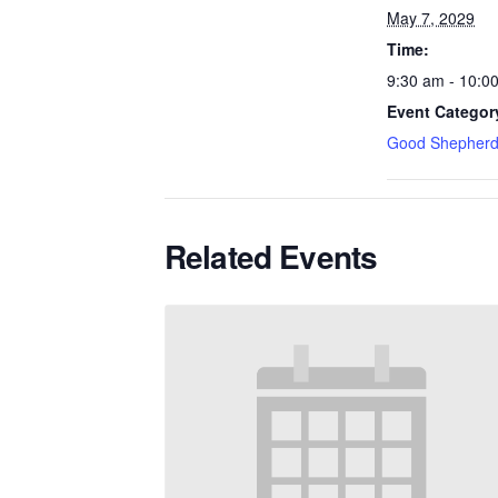
May 7, 2029
Time:
9:30 am - 10:0
Event Categor
Good Shepherd
Related Events