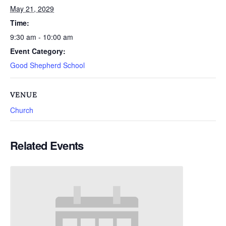
May 21, 2029
Time:
9:30 am - 10:00 am
Event Category:
Good Shepherd School
VENUE
Church
Related Events