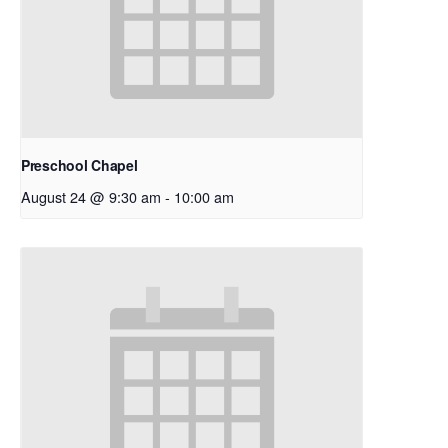
Preschool Chapel
August 24 @ 9:30 am
-
10:00 am