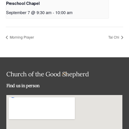
Preschool Chapel
September 7 @ 9:30 am
-
10:00 am
Morning Prayer
Tai Chi
Back
Church of the Good Shepherd
To
Find us in person
Top