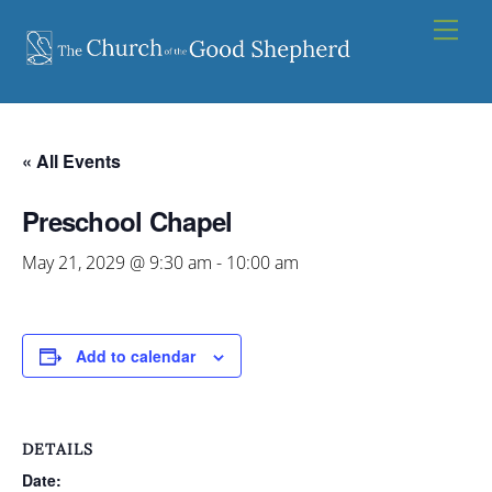
Skip
Men
to
content
« All Events
Preschool Chapel
May 21, 2029 @ 9:30 am
-
10:00 am
Add to calendar
DETAILS
Date: