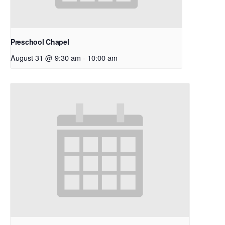
Preschool Chapel
August 31 @ 9:30 am
-
10:00 am