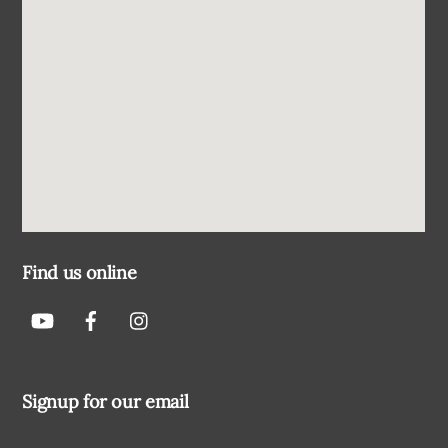
Find us online
Signup for our email