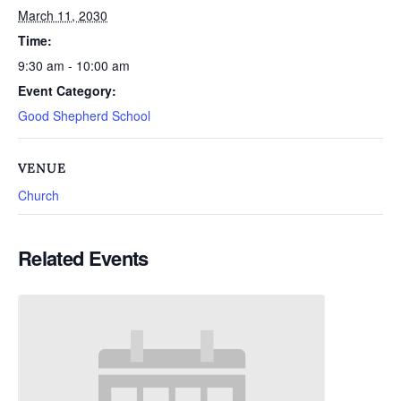
March 11, 2030
Time:
9:30 am - 10:00 am
Event Category:
Good Shepherd School
VENUE
Church
Related Events