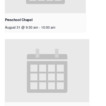
Preschool Chapel
August 31 @ 9:30 am
-
10:00 am