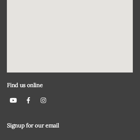
Find us online
Signup for our email