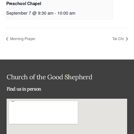
Preschool Chapel
September 7 @ 9:30 am
-
10:00 am
Morning Prayer
Tai Chi
Back
Church of the Good Shepherd
To
Find us in person
Top