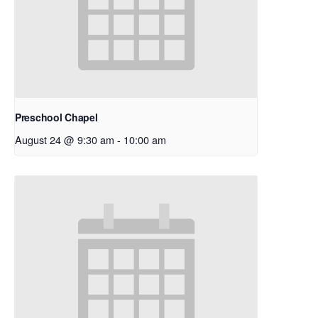
Preschool Chapel
August 24 @ 9:30 am
-
10:00 am