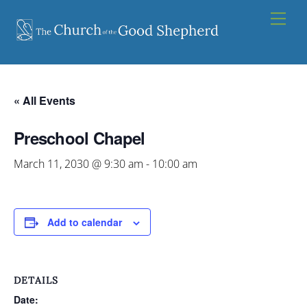
Skip
Men
to
content
« All Events
Preschool Chapel
March 11, 2030 @ 9:30 am
-
10:00 am
Add to calendar
DETAILS
Date: