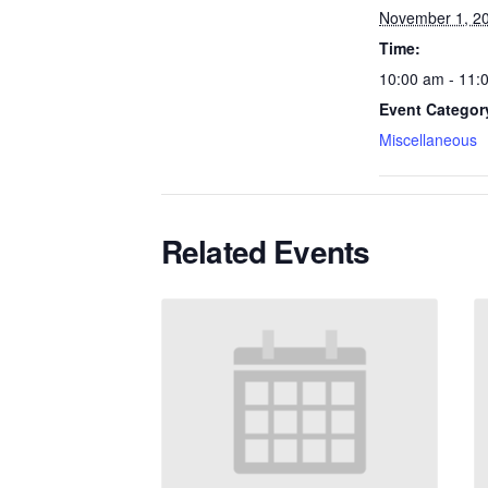
November 1, 2
Time:
10:00 am - 11:
Event Categor
Miscellaneous
Related Events