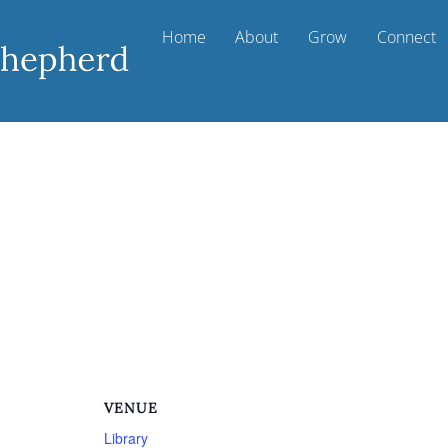
Home
About
Grow
Connect
m
VENUE
Library