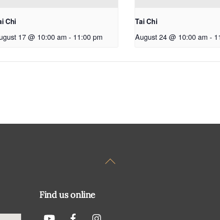
ai Chi
Tai Chi
ugust 17 @ 10:00 am
-
11:00 pm
August 24 @ 10:00 am
-
1
Back
To
Top
Find us online