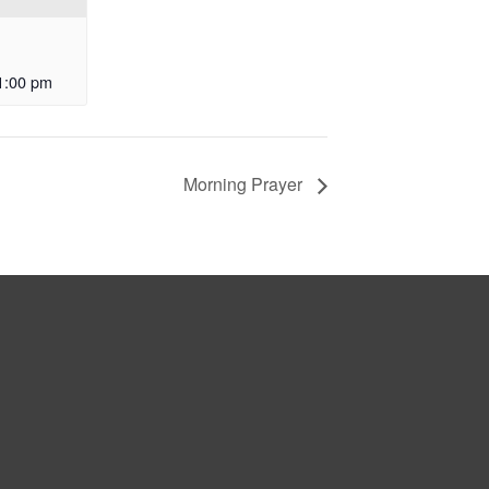
1:00 pm
Morning Prayer