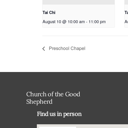
Tai Chi
T
August 10 @ 10:00 am
-
11:00 pm
A
Preschool Chapel
Church of the Good
Shepherd
Find us in person