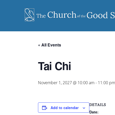
Skip
to
content
« All Events
Tai Chi
November 1, 2027 @ 10:00 am
-
11:00 p
DETAILS
Add to calendar
Date: