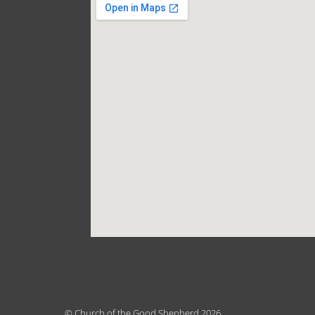
© Church of the Good Shepherd 2026