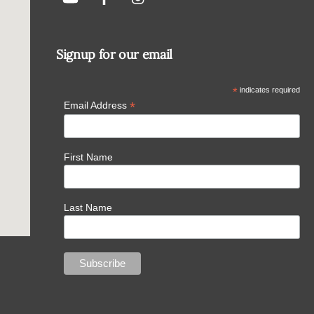
Signup for our email
*
indicates required
*
Email Address
First Name
Last Name