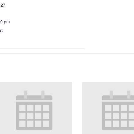
027
00 pm
y: