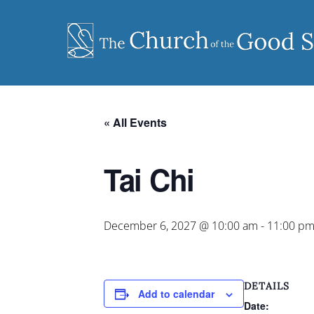
Skip
to
content
« All Events
Tai Chi
December 6, 2027 @ 10:00 am
-
11:00 p
DETAILS
Add to calendar
Date: