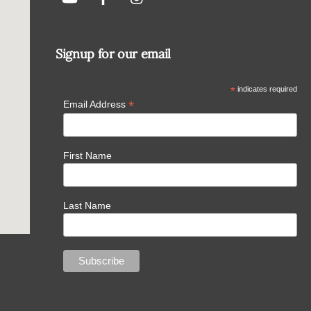
Signup for our email
*
indicates required
*
Email Address
First Name
Last Name