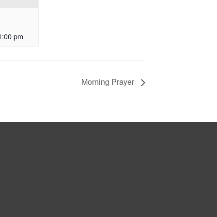
1:00 pm
Morning Prayer