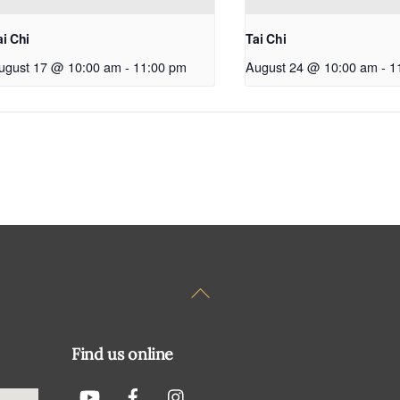
ai Chi
Tai Chi
ugust 17 @ 10:00 am
-
11:00 pm
August 24 @ 10:00 am
-
1
Back
To
Top
Find us online