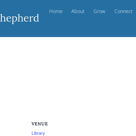
Home
About
Grow
Connect
m
VENUE
Library