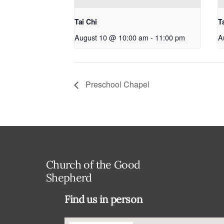
Tai Chi
T
August 10 @ 10:00 am
-
11:00 pm
A
Preschool Chapel
Church of the Good
Shepherd
Find us in person