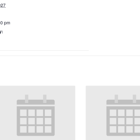
027
00 pm
y: