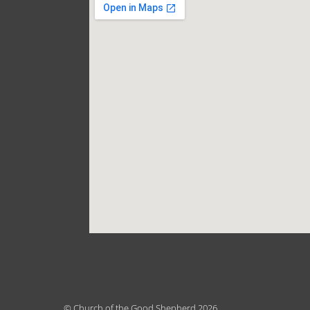
© Church of the Good Shepherd 2026