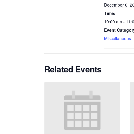
December 6, 2
Time:
10:00 am - 11:
Event Categor
Miscellaneous
Related Events