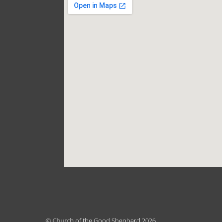
© Church of the Good Shepherd 2026