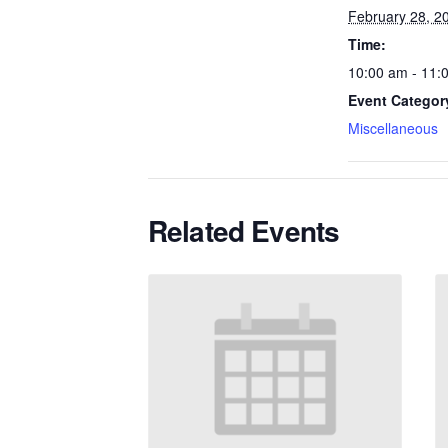
February 28, 2
Time:
10:00 am - 11:
Event Categor
Miscellaneous
Related Events