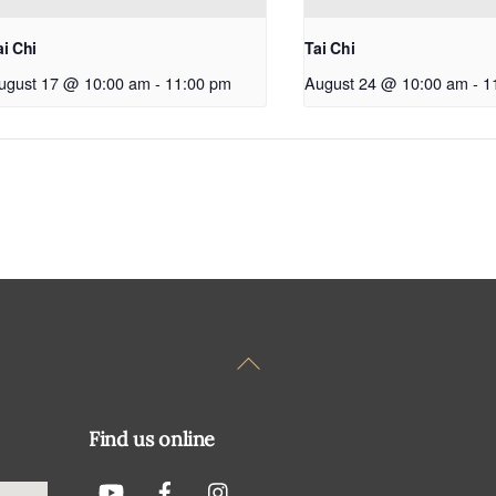
ai Chi
Tai Chi
ugust 17 @ 10:00 am
-
11:00 pm
August 24 @ 10:00 am
-
1
Back
To
Top
Find us online