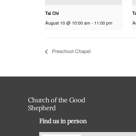
Tai Chi
T
August 10 @ 10:00 am
-
11:00 pm
A
Preschool Chapel
Church of the Good
Shepherd
Find us in person