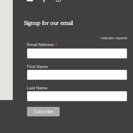
Signup for our email
*
indicates required
*
Email Address
First Name
Last Name