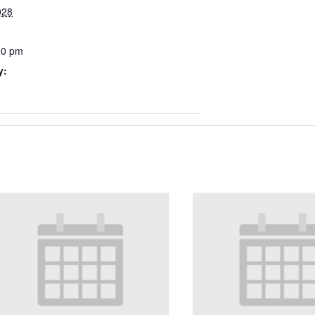
028
00 pm
y: