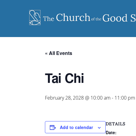
Skip
to
content
« All Events
Tai Chi
February 28, 2028 @ 10:00 am
-
11:00 pm
DETAILS
Add to calendar
Date: