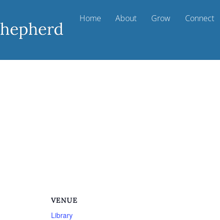
Home
About
Grow
Connect
VENUE
Library