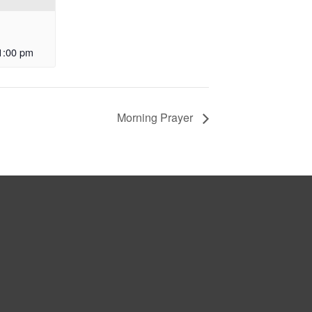
1:00 pm
Morning Prayer