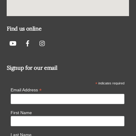
Find us online
Signup for our email
*
indicates required
*
Email Address
First Name
Last Name