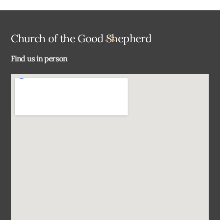
Back
Church of the Good Shepherd
To
Find us in person
Top