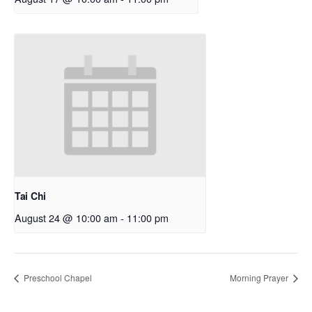
Tai Chi
August 24 @ 10:00 am
-
11:00 pm
Preschool Chapel
Morning Prayer