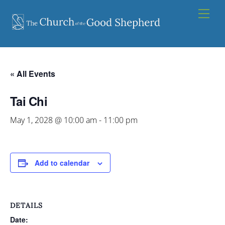
Skip
Men
to
content
« All Events
Tai Chi
May 1, 2028 @ 10:00 am
-
11:00 pm
Add to calendar
DETAILS
Date: