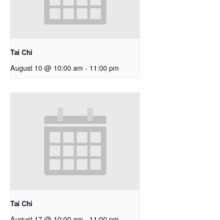
Tai Chi
August 10 @ 10:00 am
-
11:00 pm
Tai Chi
August 17 @ 10:00 am
-
11:00 pm