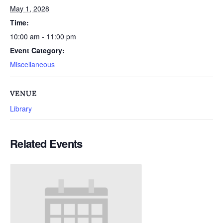
May 1, 2028
Time:
10:00 am - 11:00 pm
Event Category:
Miscellaneous
VENUE
Library
Related Events