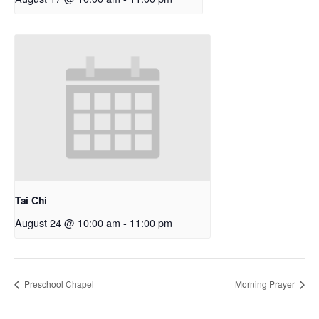
Tai Chi
August 24 @ 10:00 am
-
11:00 pm
Preschool Chapel
Morning Prayer