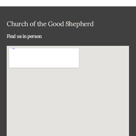
Back
Church of the Good Shepherd
To
Find us in person
Top