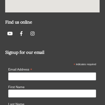
Find us online
Signup for our email
*
indicates required
*
Email Address
First Name
Last Name