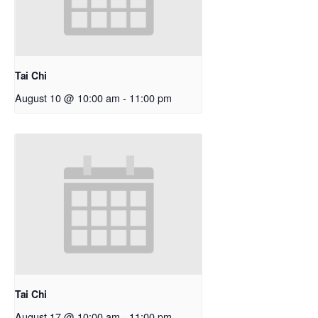
Tai Chi
August 10 @ 10:00 am
-
11:00 pm
Tai Chi
August 17 @ 10:00 am
-
11:00 pm