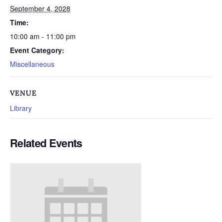
September 4, 2028
Time:
10:00 am - 11:00 pm
Event Category:
Miscellaneous
VENUE
Library
Related Events