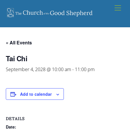
Skip
Men
to
content
« All Events
Tai Chi
September 4, 2028 @ 10:00 am
-
11:00 pm
Add to calendar
DETAILS
Date: