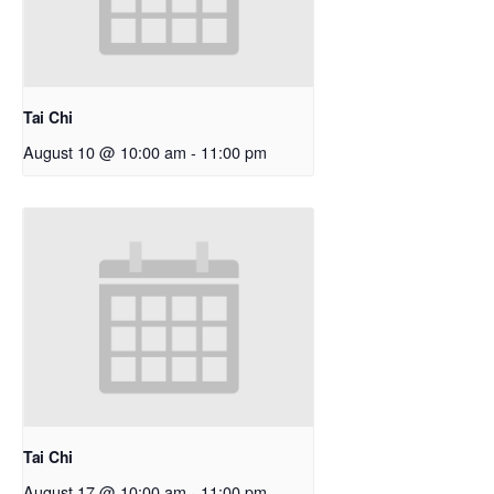
Tai Chi
August 10 @ 10:00 am
-
11:00 pm
Tai Chi
August 17 @ 10:00 am
-
11:00 pm