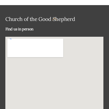
Back
Church of the Good Shepherd
To
Find us in person
Top