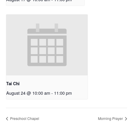
Tai Chi
August 24 @ 10:00 am
-
11:00 pm
Preschool Chapel
Morning Prayer