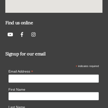
Find us online
Signup for our email
*
indicates required
*
Email Address
First Name
Last Name