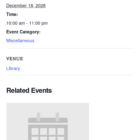
December 18, 2028
Time:
10:00 am - 11:00 pm
Event Category:
Miscellaneous
VENUE
Library
Related Events