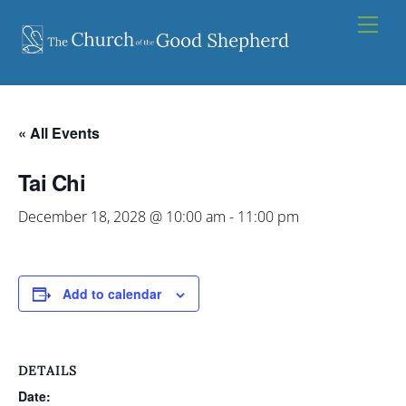
Skip
Men
to
content
« All Events
Tai Chi
December 18, 2028 @ 10:00 am
-
11:00 pm
Add to calendar
DETAILS
Date: