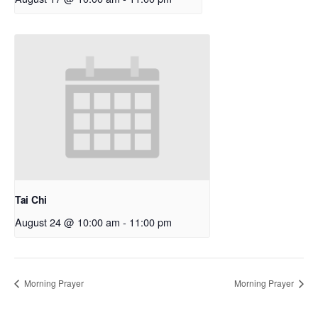
Tai Chi
August 24 @ 10:00 am
-
11:00 pm
Morning Prayer
Morning Prayer