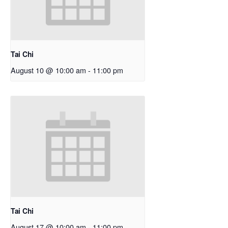
Tai Chi
August 10 @ 10:00 am
-
11:00 pm
Tai Chi
August 17 @ 10:00 am
-
11:00 pm