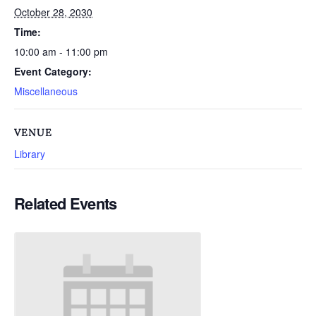
October 28, 2030
Time:
10:00 am - 11:00 pm
Event Category:
Miscellaneous
VENUE
Library
Related Events