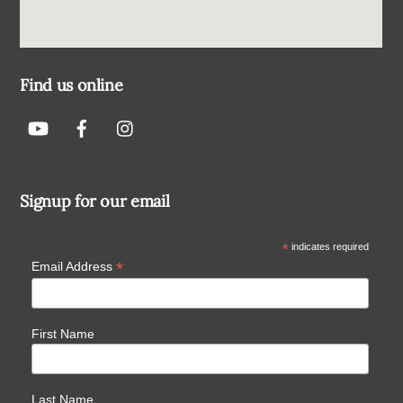
Find us online
Signup for our email
*
indicates required
*
Email Address
First Name
Last Name