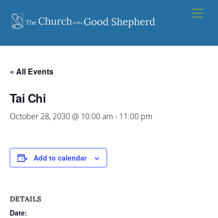
Skip
Men
to
content
« All Events
Tai Chi
October 28, 2030 @ 10:00 am
-
11:00 pm
Add to calendar
DETAILS
Date: