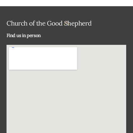
Back
Church of the Good Shepherd
To
Find us in person
Top