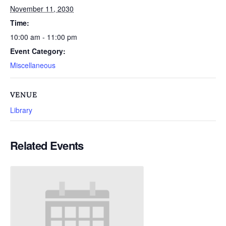
November 11, 2030
Time:
10:00 am - 11:00 pm
Event Category:
Miscellaneous
VENUE
Library
Related Events