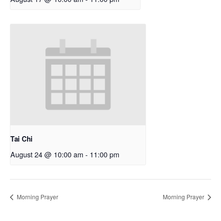
Tai Chi
August 24 @ 10:00 am
-
11:00 pm
Morning Prayer
Morning Prayer