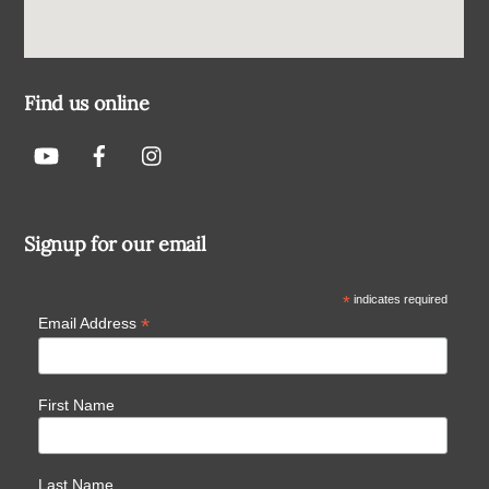
Find us online
Signup for our email
*
indicates required
*
Email Address
First Name
Last Name