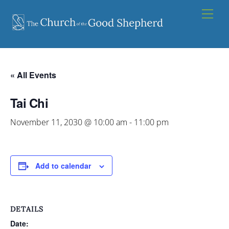
Skip
Men
to
content
« All Events
Tai Chi
November 11, 2030 @ 10:00 am
-
11:00 pm
Add to calendar
DETAILS
Date: