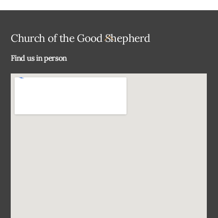
Back
Church of the Good Shepherd
To
Find us in person
Top