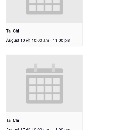
Tai Chi
August 10 @ 10:00 am
-
11:00 pm
Tai Chi
August 17 @ 10:00 am
-
11:00 pm