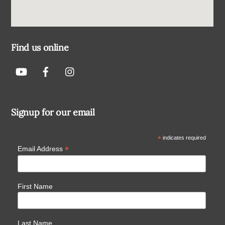
Find us online
Signup for our email
*
indicates required
*
Email Address
First Name
Last Name