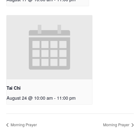
Tai Chi
August 24 @ 10:00 am
-
11:00 pm
Morning Prayer
Morning Prayer