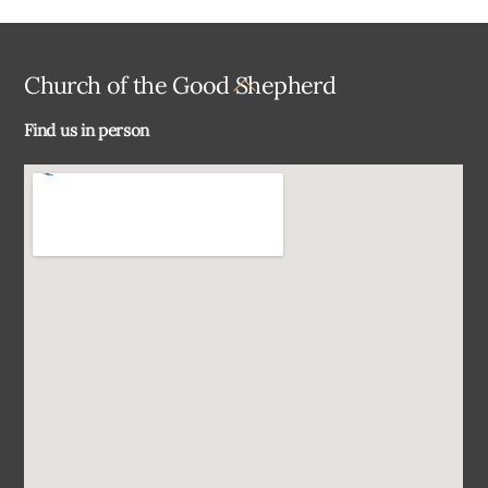
Back
Church of the Good Shepherd
To
Find us in person
Top