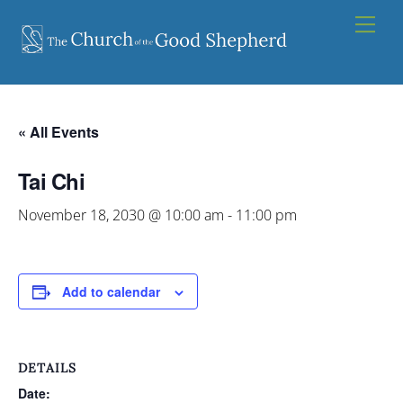
Skip
Men
to
content
« All Events
Tai Chi
November 18, 2030 @ 10:00 am
-
11:00 pm
Add to calendar
DETAILS
Date: