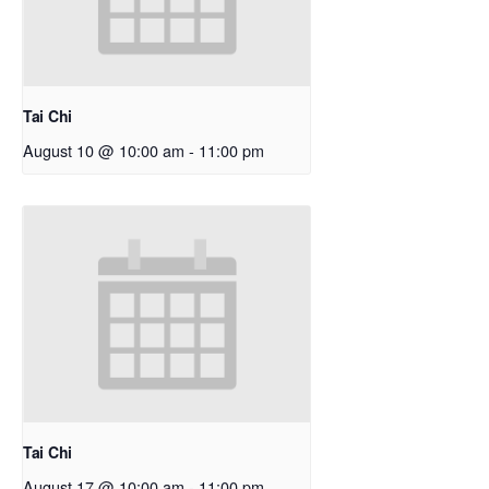
Tai Chi
August 10 @ 10:00 am
-
11:00 pm
Tai Chi
August 17 @ 10:00 am
-
11:00 pm