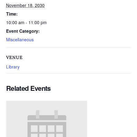
November 18, 2030
Time:
10:00 am - 11:00 pm
Event Category:
Miscellaneous
VENUE
Library
Related Events