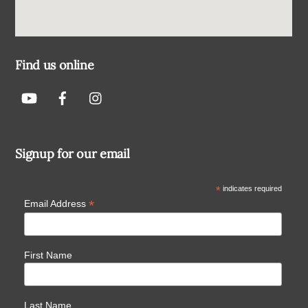
Find us online
Signup for our email
*
indicates required
*
Email Address
First Name
Last Name