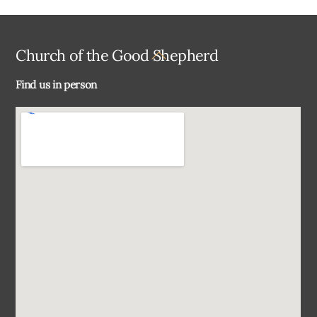
Back
Church of the Good Shepherd
To
Find us in person
Top