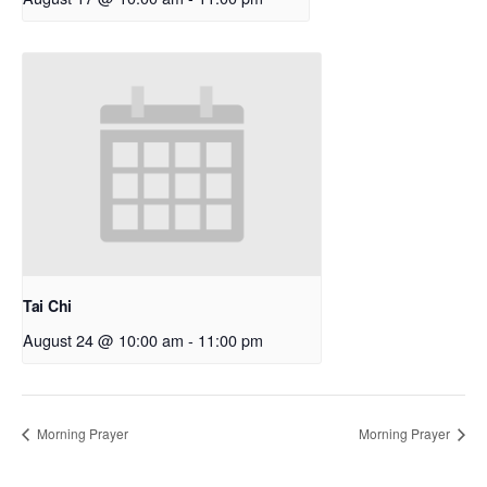
Tai Chi
August 24 @ 10:00 am
-
11:00 pm
Morning Prayer
Morning Prayer