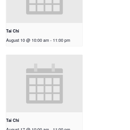
Tai Chi
August 10 @ 10:00 am
-
11:00 pm
Tai Chi
August 17 @ 10:00 am
-
11:00 pm