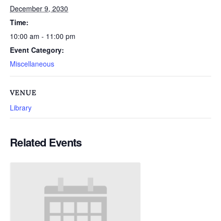
December 9, 2030
Time:
10:00 am - 11:00 pm
Event Category:
Miscellaneous
VENUE
Library
Related Events