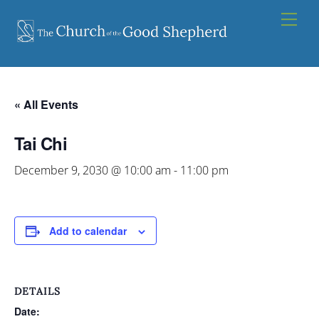
Skip
Men
to
content
« All Events
Tai Chi
December 9, 2030 @ 10:00 am
-
11:00 pm
Add to calendar
DETAILS
Date: