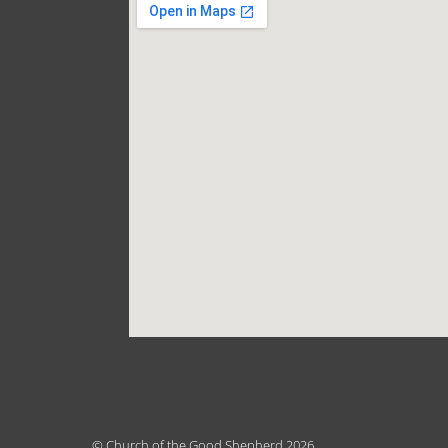
© Church of the Good Shepherd 2026