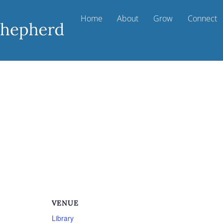
Home
About
Grow
Connect
VENUE
Library