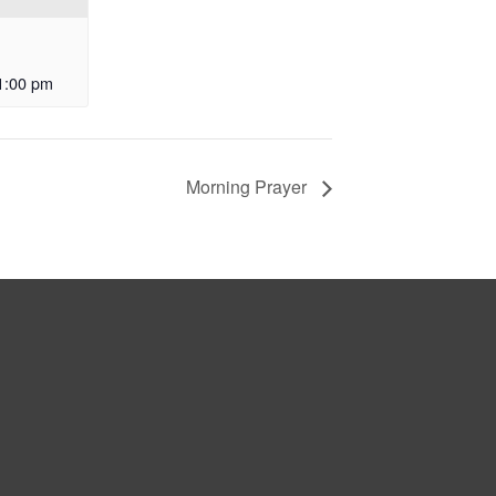
1:00 pm
Morning Prayer