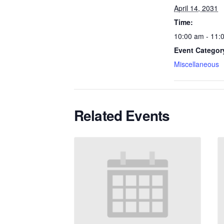
April 14, 2031
Time:
10:00 am - 11:
Event Categor
Miscellaneous
Related Events