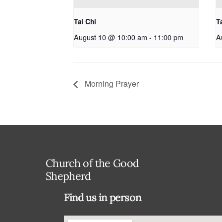
Tai Chi
T
August 10 @ 10:00 am
-
11:00 pm
A
Morning Prayer
Church of the Good
Shepherd
Find us in person