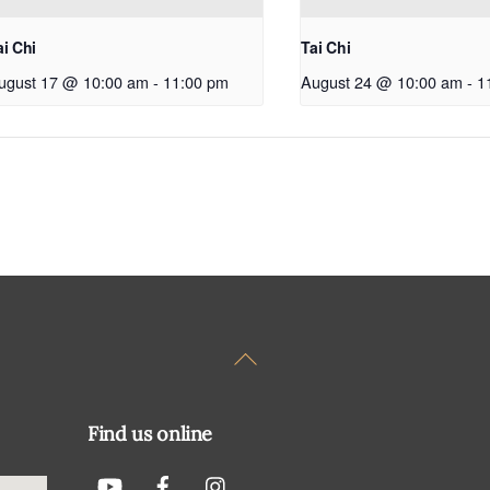
ai Chi
Tai Chi
ugust 17 @ 10:00 am
-
11:00 pm
August 24 @ 10:00 am
-
1
Back
To
Top
Find us online