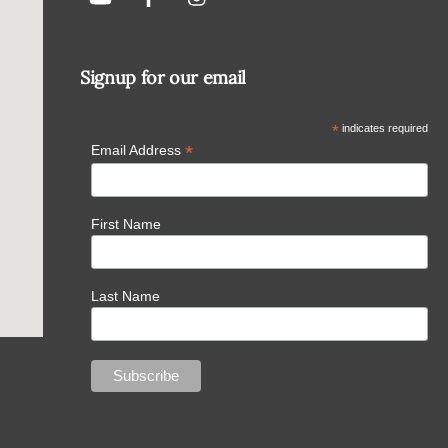
Signup for our email
*
indicates required
*
Email Address
First Name
Last Name