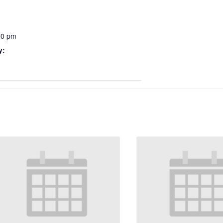
00 pm
y: