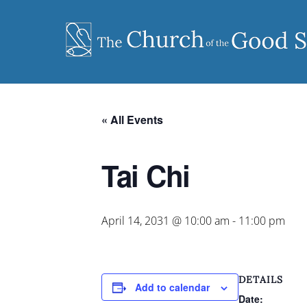
Skip
to
content
« All Events
Tai Chi
April 14, 2031 @ 10:00 am
-
11:00 pm
DETAILS
Add to calendar
Date: