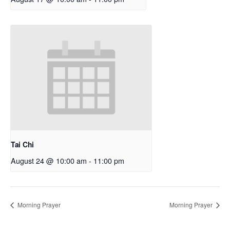
Tai Chi
August 24 @ 10:00 am
-
11:00 pm
Morning Prayer
Morning Prayer