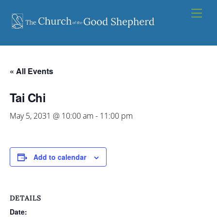
Skip
Men
to
content
« All Events
Tai Chi
May 5, 2031 @ 10:00 am
-
11:00 pm
Add to calendar
DETAILS
Date: