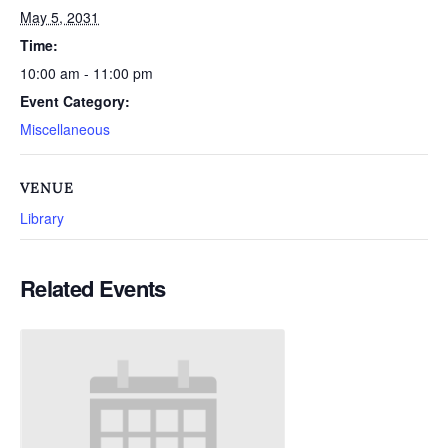
May 5, 2031
Time:
10:00 am - 11:00 pm
Event Category:
Miscellaneous
VENUE
Library
Related Events