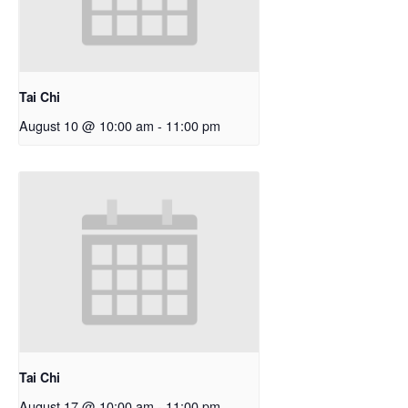
Tai Chi
August 10 @ 10:00 am
-
11:00 pm
Tai Chi
August 17 @ 10:00 am
-
11:00 pm