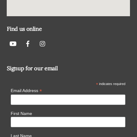
Find us online
Signup for our email
*
indicates required
*
Email Address
First Name
Last Name