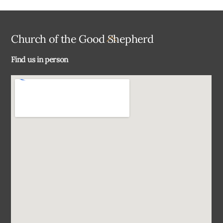
Back
Church of the Good Shepherd
To
Find us in person
Top