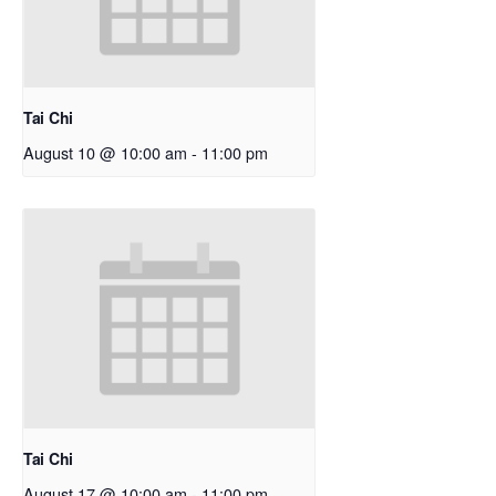
Tai Chi
August 10 @ 10:00 am
-
11:00 pm
Tai Chi
August 17 @ 10:00 am
-
11:00 pm