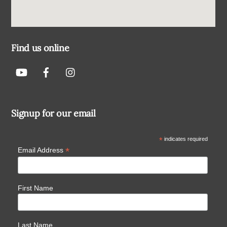
Find us online
Signup for our email
*
indicates required
*
Email Address
First Name
Last Name