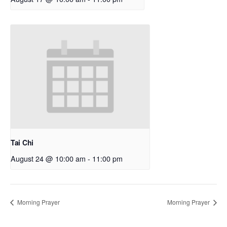
Tai Chi
August 24 @ 10:00 am
-
11:00 pm
Morning Prayer
Morning Prayer