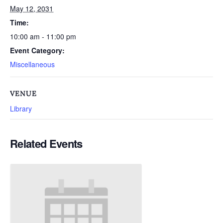
May 12, 2031
Time:
10:00 am - 11:00 pm
Event Category:
Miscellaneous
VENUE
Library
Related Events