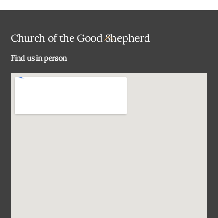
Back
Church of the Good Shepherd
To
Find us in person
Top