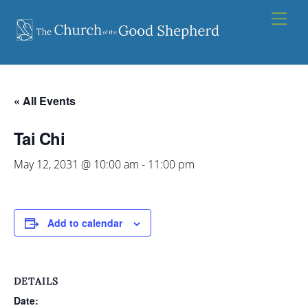
Skip
Men
to
content
« All Events
Tai Chi
May 12, 2031 @ 10:00 am
-
11:00 pm
Add to calendar
DETAILS
Date: