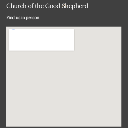
Back
Church of the Good Shepherd
To
Find us in person
Top