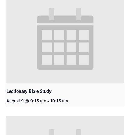
Lectionary Bible Study
August 9 @ 9:15 am
-
10:15 am