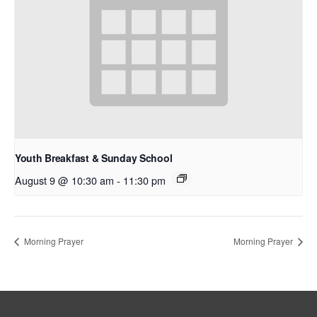
Youth Breakfast & Sunday School
August 9 @ 10:30 am
-
11:30 pm
Morning Prayer
Morning Prayer