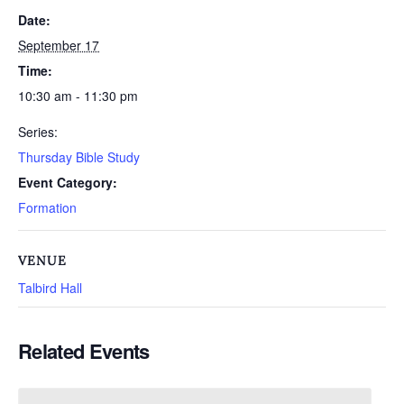
Date:
September 17
Time:
10:30 am - 11:30 pm
Series:
Thursday Bible Study
Event Category:
Formation
VENUE
Talbird Hall
Related Events