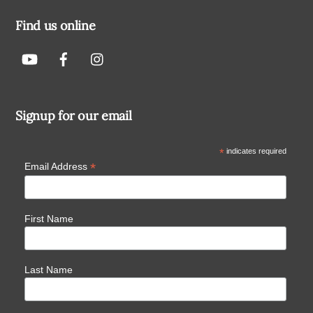
Find us online
Signup for our email
*
indicates required
*
Email Address
First Name
Last Name