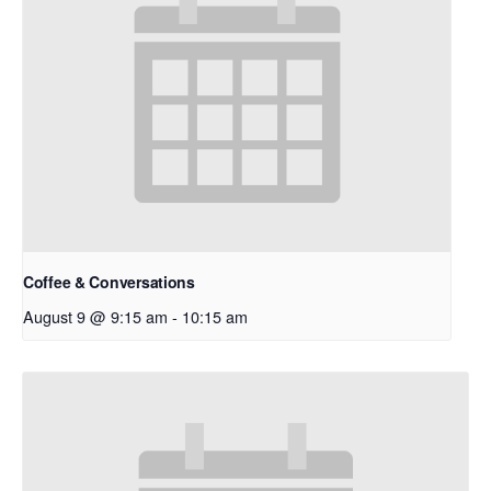
Coffee & Conversations
August 9 @ 9:15 am
-
10:15 am