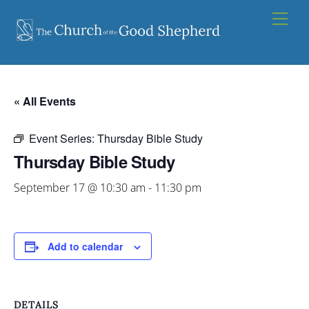
Skip
Men
to
content
« All Events
Event Series:
Thursday Bible Study
Thursday Bible Study
September 17 @ 10:30 am
-
11:30 pm
Add to calendar
DETAILS