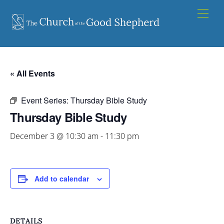
Skip
Men
to
content
« All Events
Event Series:
Thursday Bible Study
Thursday Bible Study
December 3 @ 10:30 am
-
11:30 pm
Add to calendar
DETAILS