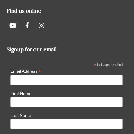
Find us online
Signup for our email
*
indicates required
*
Email Address
First Name
Last Name