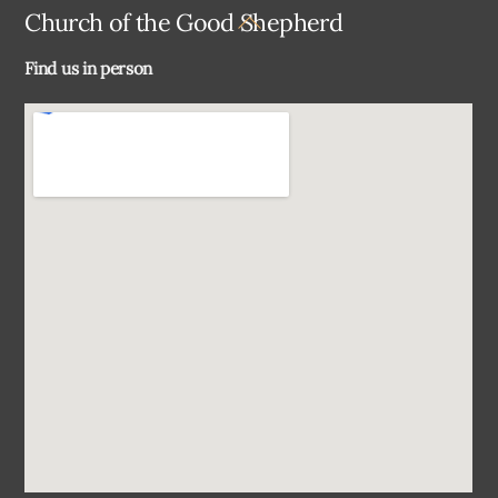
Back
Church of the Good Shepherd
To
Find us in person
Top