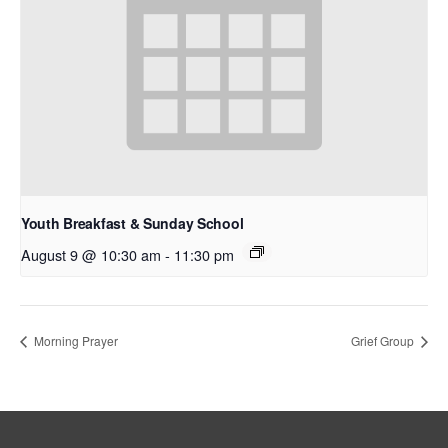
Youth Breakfast & Sunday School
August 9 @ 10:30 am
-
11:30 pm
Morning Prayer
Grief Group