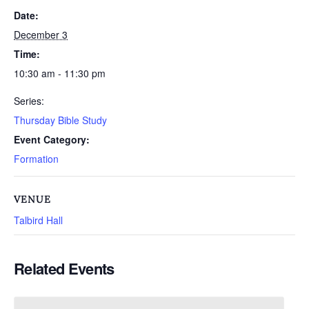
Date:
December 3
Time:
10:30 am - 11:30 pm
Series:
Thursday Bible Study
Event Category:
Formation
VENUE
Talbird Hall
Related Events