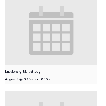
Lectionary Bible Study
August 9 @ 9:15 am
-
10:15 am