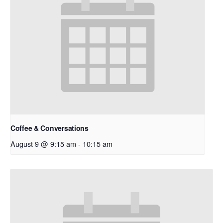
Coffee & Conversations
August 9 @ 9:15 am
-
10:15 am