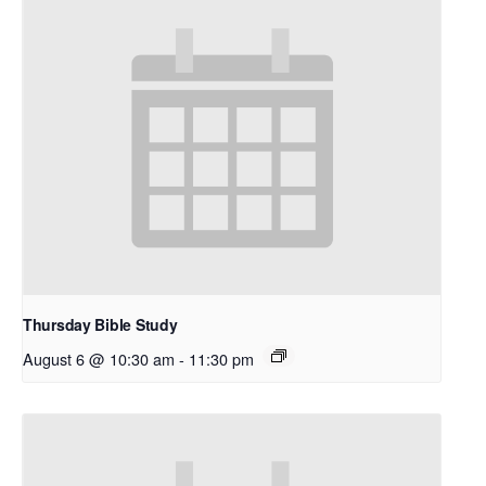
Thursday Bible Study
August 6 @ 10:30 am
-
11:30 pm