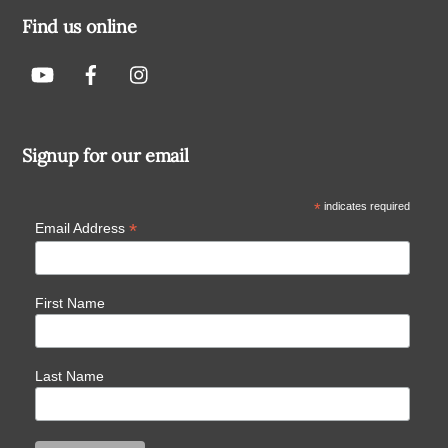
Find us online
Signup for our email
*
indicates required
*
Email Address
First Name
Last Name