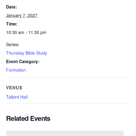
Date:
January 7, 2027
Time:
10:30 am - 11:30 pm
Series:
Thursday Bible Study
Event Category:
Formation
VENUE
Talbird Hall
Related Events