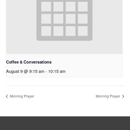
Coffee & Conversations
August 9 @ 9:15 am
-
10:15 am
Morning Prayer
Morning Prayer