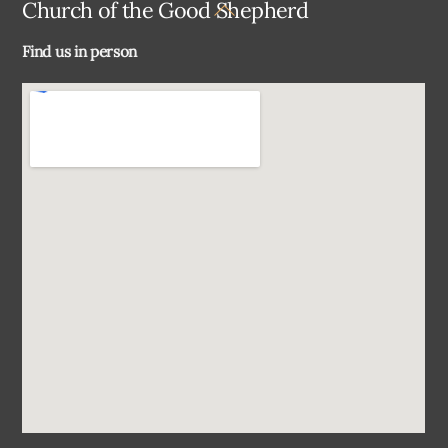
Back
Church of the Good Shepherd
To
Find us in person
Top