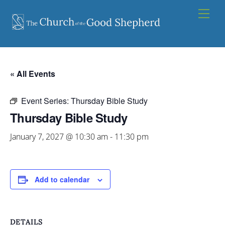
Skip
Men
to
content
« All Events
Event Series:
Thursday Bible Study
Thursday Bible Study
January 7, 2027 @ 10:30 am
-
11:30 pm
Add to calendar
DETAILS