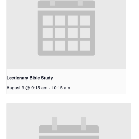
Lectionary Bible Study
August 9 @ 9:15 am
-
10:15 am