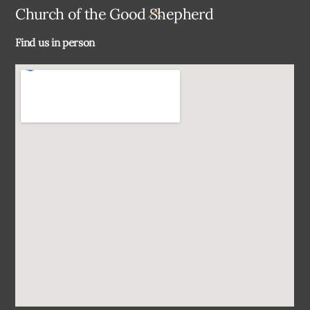
Back
Church of the Good Shepherd
To
Find us in person
Top