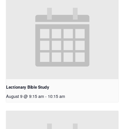
Lectionary Bible Study
August 9 @ 9:15 am
-
10:15 am