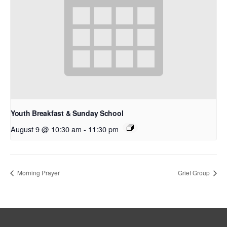
Youth Breakfast & Sunday School
August 9 @ 10:30 am
-
11:30 pm
Morning Prayer
Grief Group