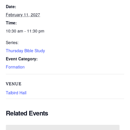
Date:
February 11, 2027
Time:
10:30 am - 11:30 pm
Series:
Thursday Bible Study
Event Category:
Formation
VENUE
Talbird Hall
Related Events