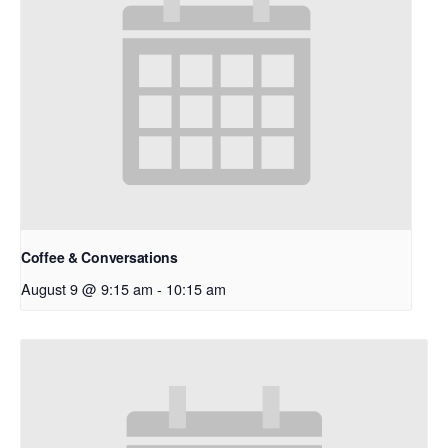
Coffee & Conversations
August 9 @ 9:15 am
-
10:15 am