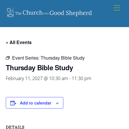
Skip
Men
to
content
« All Events
Event Series:
Thursday Bible Study
Thursday Bible Study
February 11, 2027 @ 10:30 am
-
11:30 pm
Add to calendar
DETAILS