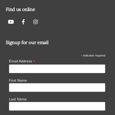
Find us online
Signup for our email
*
indicates required
*
Email Address
First Name
Last Name