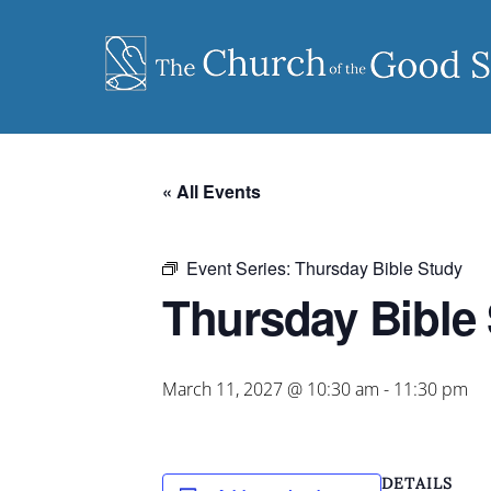
Skip
to
content
« All Events
Event Series:
Thursday Bible Study
Thursday Bible
March 11, 2027 @ 10:30 am
-
11:30 pm
DETAILS