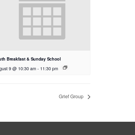
uth Breakfast & Sunday School
gust 9 @ 10:30 am
-
11:30 pm
Grief Group