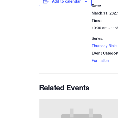
Add to calendar
Date:
March 11, 2027
Time:
10:30 am - 11:
Series:
Thursday Bible
Event Categor
Formation
Related Events