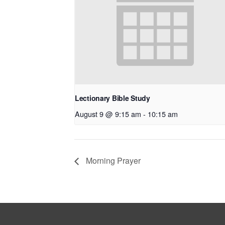
Lectionary Bible Study
August 9 @ 9:15 am
-
10:15 am
Morning Prayer