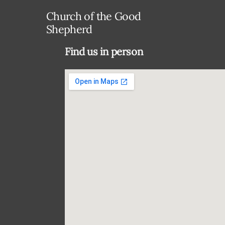
Church of the Good
Shepherd
Find us in person