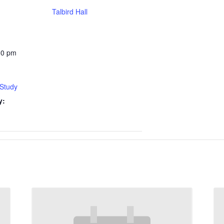
Talbird Hall
30 pm
 Study
y: