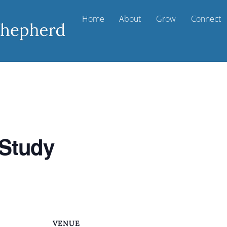
Home
About
Grow
Connect
 Study
VENUE