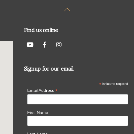
Back
To
Top
Find us online
Signup for our email
*
indicates required
*
Email Address
First Name
Last Name