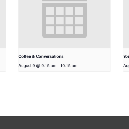
Coffee & Conversations
Yo
August 9 @ 9:15 am
-
10:15 am
Au