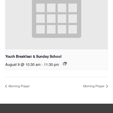
Youth Breakfast & Sunday School
August 9 @ 10:30 am
-
11:30 pm
Morning Prayer
Morning Prayer