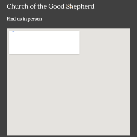
Back
Church of the Good Shepherd
To
Find us in person
Top