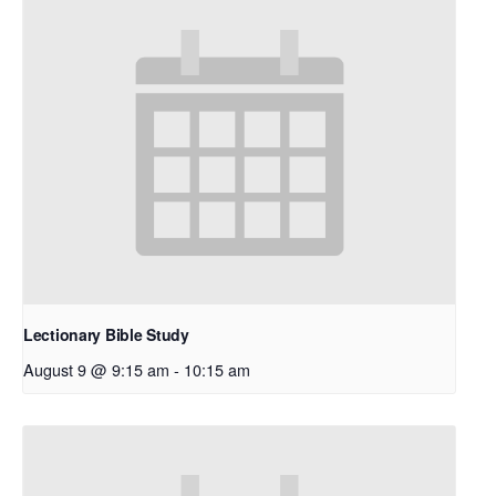
Lectionary Bible Study
August 9 @ 9:15 am
-
10:15 am