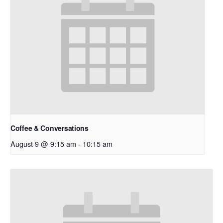
Coffee & Conversations
August 9 @ 9:15 am
-
10:15 am