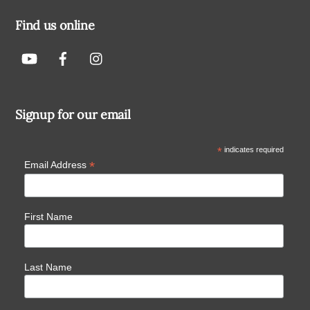
Find us online
Signup for our email
*
indicates required
*
Email Address
First Name
Last Name