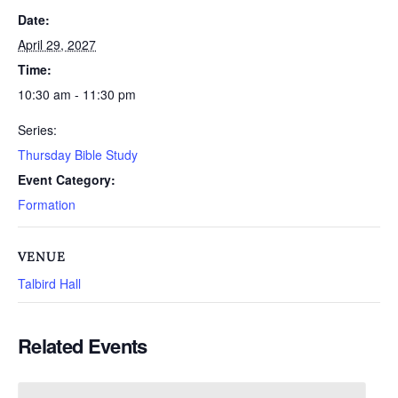
Date:
April 29, 2027
Time:
10:30 am - 11:30 pm
Series:
Thursday Bible Study
Event Category:
Formation
VENUE
Talbird Hall
Related Events