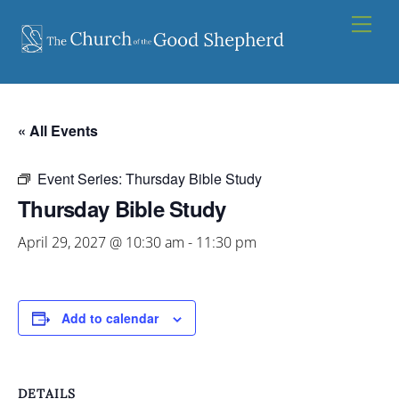
Skip
Men
to
content
« All Events
Event Series:
Thursday Bible Study
Thursday Bible Study
April 29, 2027 @ 10:30 am
-
11:30 pm
Add to calendar
DETAILS