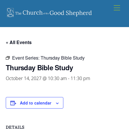
Skip
Men
to
content
« All Events
Event Series:
Thursday Bible Study
Thursday Bible Study
October 14, 2027 @ 10:30 am
-
11:30 pm
Add to calendar
DETAILS