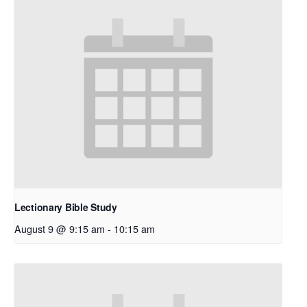
Lectionary Bible Study
August 9 @ 9:15 am
-
10:15 am