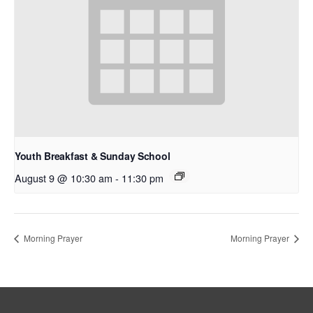
Youth Breakfast & Sunday School
August 9 @ 10:30 am
-
11:30 pm
Morning Prayer
Morning Prayer