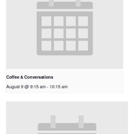
Coffee & Conversations
August 9 @ 9:15 am
-
10:15 am