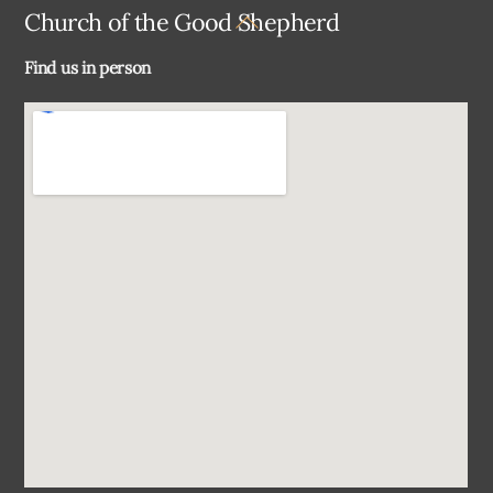
Back
Church of the Good Shepherd
To
Find us in person
Top