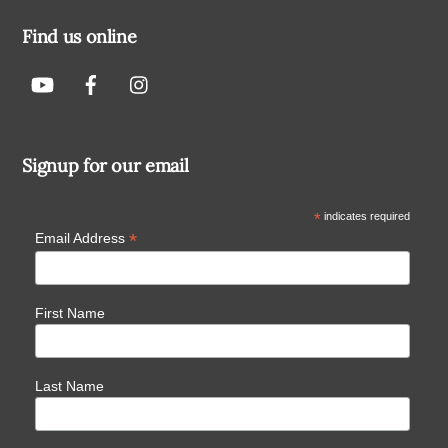
Find us online
Signup for our email
*
indicates required
*
Email Address
First Name
Last Name