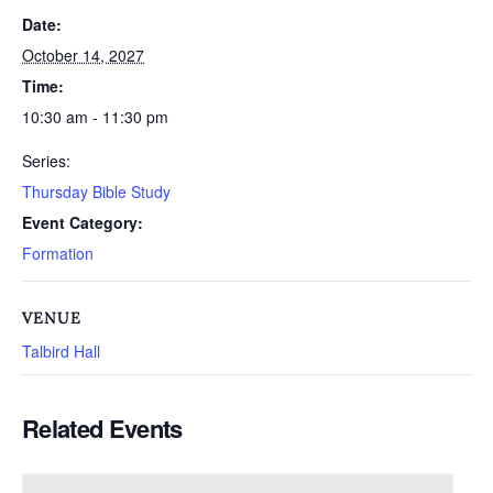
Date:
October 14, 2027
Time:
10:30 am - 11:30 pm
Series:
Thursday Bible Study
Event Category:
Formation
VENUE
Talbird Hall
Related Events