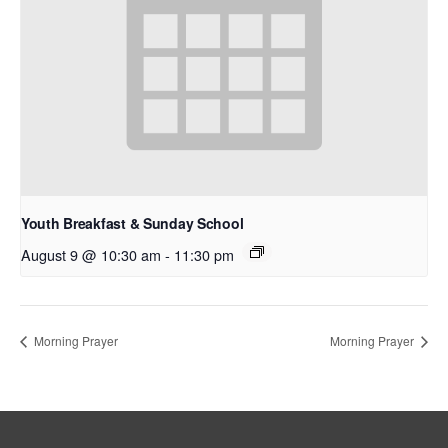
Youth Breakfast & Sunday School
August 9 @ 10:30 am
-
11:30 pm
Morning Prayer
Morning Prayer