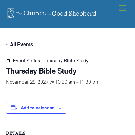
Skip
Men
to
content
« All Events
Event Series:
Thursday Bible Study
Thursday Bible Study
November 25, 2027 @ 10:30 am
-
11:30 pm
Add to calendar
DETAILS