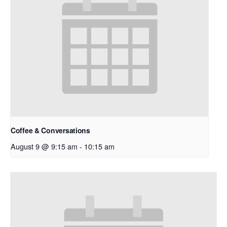
Coffee & Conversations
August 9 @ 9:15 am
-
10:15 am