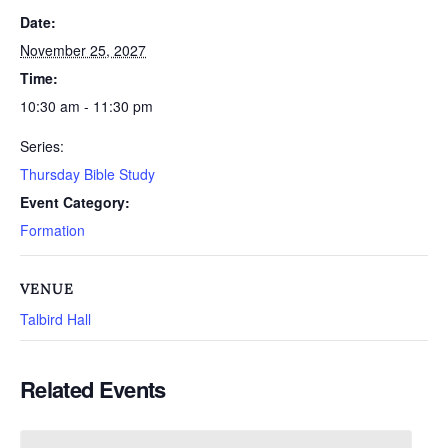
Date:
November 25, 2027
Time:
10:30 am - 11:30 pm
Series:
Thursday Bible Study
Event Category:
Formation
VENUE
Talbird Hall
Related Events