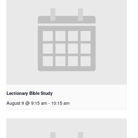
Lectionary Bible Study
August 9 @ 9:15 am
-
10:15 am