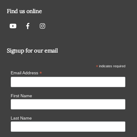
Find us online
Signup for our email
*
indicates required
*
Email Address
First Name
Last Name