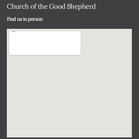
Back
Church of the Good Shepherd
To
Find us in person
Top