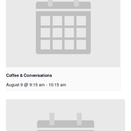
Coffee & Conversations
August 9 @ 9:15 am
-
10:15 am