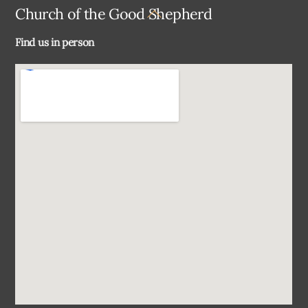
Back
Church of the Good Shepherd
To
Find us in person
Top