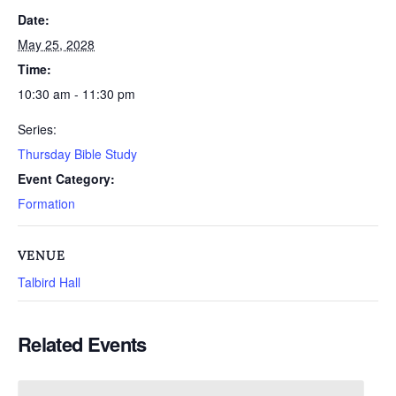
Date:
May 25, 2028
Time:
10:30 am - 11:30 pm
Series:
Thursday Bible Study
Event Category:
Formation
VENUE
Talbird Hall
Related Events