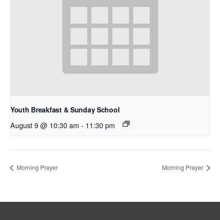
Youth Breakfast & Sunday School
August 9 @ 10:30 am
-
11:30 pm
Morning Prayer
Morning Prayer