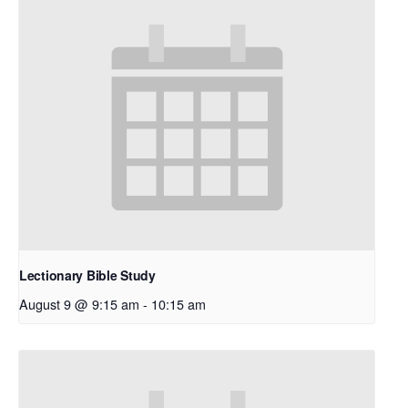
Lectionary Bible Study
August 9 @ 9:15 am
-
10:15 am