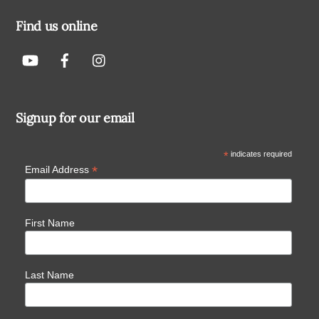
Find us online
Signup for our email
*
indicates required
*
Email Address
First Name
Last Name