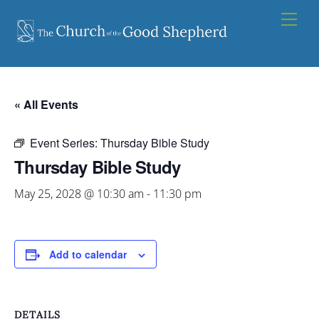
Skip
Men
to
content
« All Events
Event Series:
Thursday Bible Study
Thursday Bible Study
May 25, 2028 @ 10:30 am
-
11:30 pm
Add to calendar
DETAILS