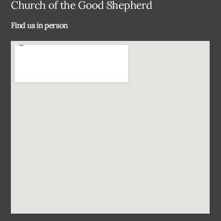
Back
Church of the Good Shepherd
To
Find us in person
Top