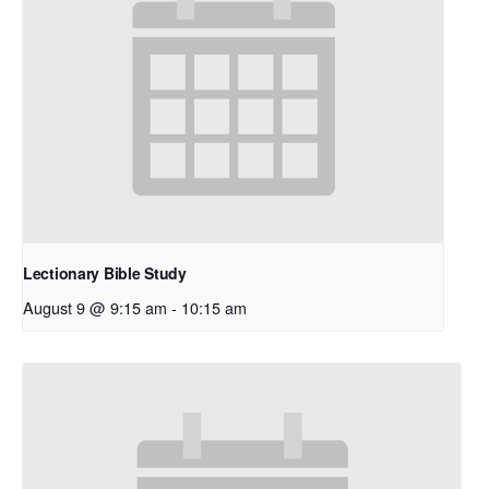
Lectionary Bible Study
August 9 @ 9:15 am
-
10:15 am