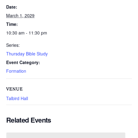
Date:
March 1, 2029
Time:
10:30 am - 11:30 pm
Series:
Thursday Bible Study
Event Category:
Formation
VENUE
Talbird Hall
Related Events