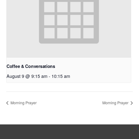
Coffee & Conversations
August 9 @ 9:15 am
-
10:15 am
Morning Prayer
Morning Prayer