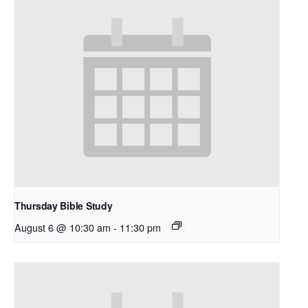
Thursday Bible Study
August 6 @ 10:30 am
-
11:30 pm