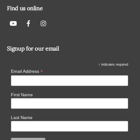
Find us online
Signup for our email
*
indicates required
*
Email Address
First Name
Last Name