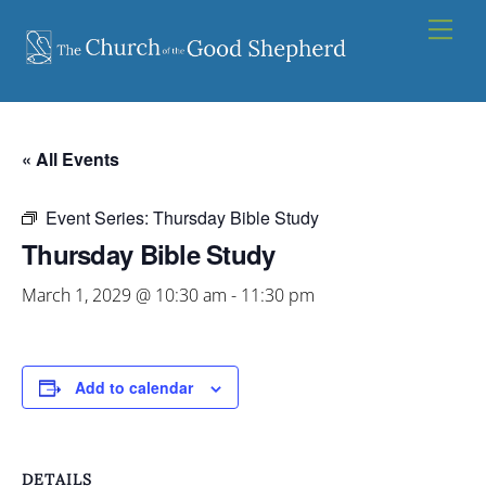
Skip
Men
to
content
« All Events
Event Series:
Thursday Bible Study
Thursday Bible Study
March 1, 2029 @ 10:30 am
-
11:30 pm
Add to calendar
DETAILS