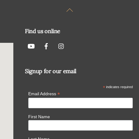
Back
To
Top
Find us online
Signup for our email
*
indicates required
*
Email Address
First Name
Last Name