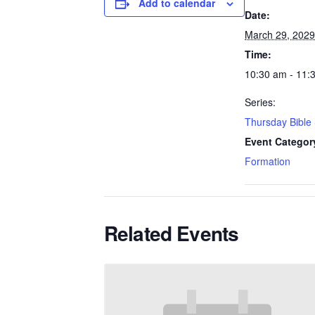
Add to calendar
Date:
March 29, 2029
Time:
10:30 am - 11:
Series:
Thursday Bible
Event Categor
Formation
Related Events