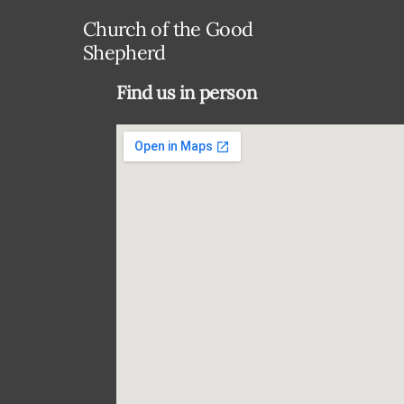
Church of the Good
Shepherd
Find us in person