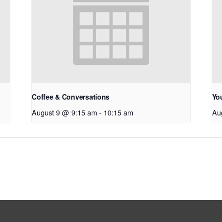
Coffee & Conversations
Yo
August 9 @ 9:15 am
-
10:15 am
Au