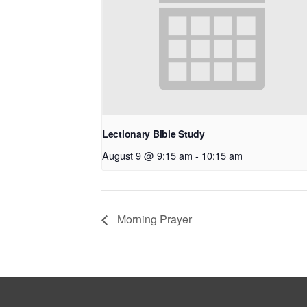
Lectionary Bible Study
August 9 @ 9:15 am
-
10:15 am
Morning Prayer