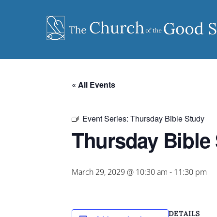
Skip
to
content
« All Events
Event Series:
Thursday Bible Study
Thursday Bible
March 29, 2029 @ 10:30 am
-
11:30 pm
DETAILS