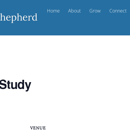
Home
About
Grow
Connect
 Study
VENUE