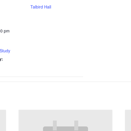
Talbird Hall
30 pm
 Study
y: