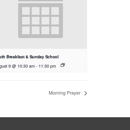
uth Breakfast & Sunday School
gust 9 @ 10:30 am
-
11:30 pm
Morning Prayer