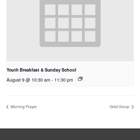
Youth Breakfast & Sunday School
August 9 @ 10:30 am
-
11:30 pm
Morning Prayer
Grief Group