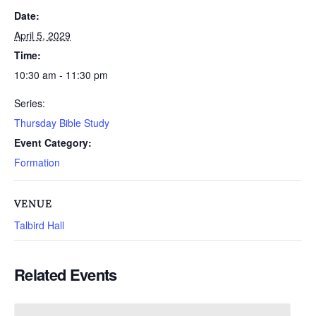
Date:
April 5, 2029
Time:
10:30 am - 11:30 pm
Series:
Thursday Bible Study
Event Category:
Formation
VENUE
Talbird Hall
Related Events