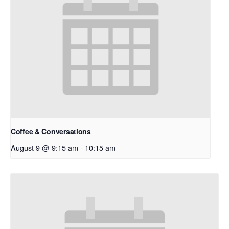
Coffee & Conversations
August 9 @ 9:15 am
-
10:15 am