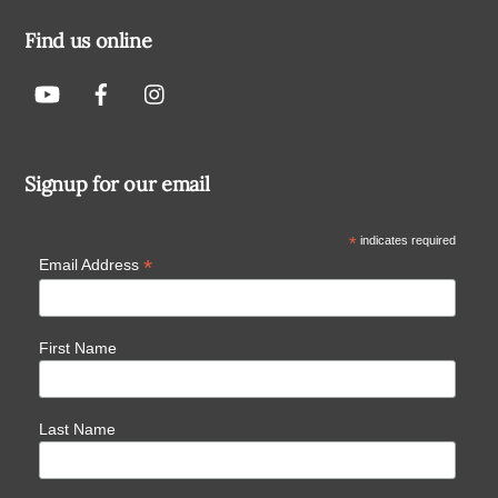
Find us online
Signup for our email
*
indicates required
*
Email Address
First Name
Last Name