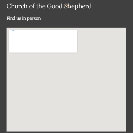
Back
Church of the Good Shepherd
To
Find us in person
Top