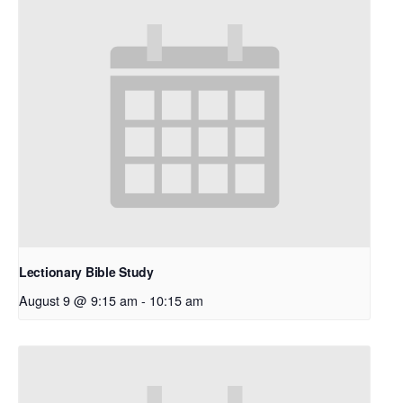
Lectionary Bible Study
August 9 @ 9:15 am
-
10:15 am