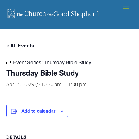
Skip
Men
to
content
« All Events
Event Series:
Thursday Bible Study
Thursday Bible Study
April 5, 2029 @ 10:30 am
-
11:30 pm
Add to calendar
DETAILS