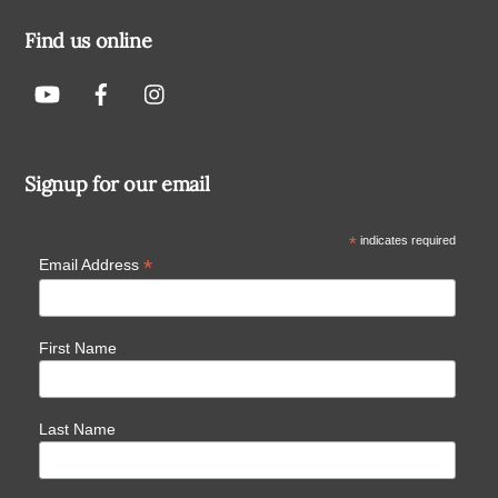
Find us online
Signup for our email
*
indicates required
*
Email Address
First Name
Last Name