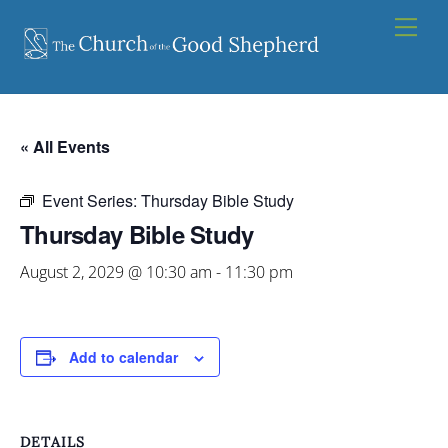
Skip
Men
to
content
« All Events
Event Series:
Thursday Bible Study
Thursday Bible Study
August 2, 2029 @ 10:30 am
-
11:30 pm
Add to calendar
DETAILS