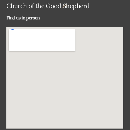
Back
Church of the Good Shepherd
To
Find us in person
Top