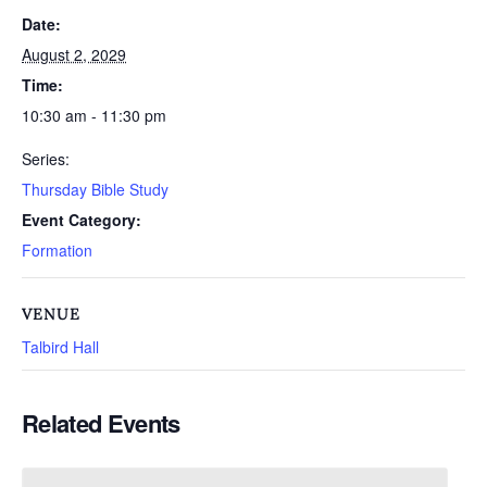
Date:
August 2, 2029
Time:
10:30 am - 11:30 pm
Series:
Thursday Bible Study
Event Category:
Formation
VENUE
Talbird Hall
Related Events