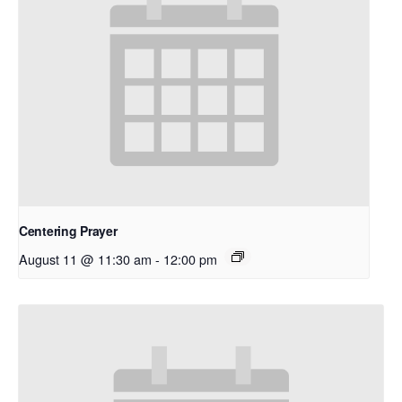
Centering Prayer
August 11 @ 11:30 am
-
12:00 pm