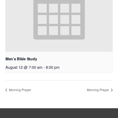
Men’s Bible Study
August 12 @ 7:00 am
-
8:00 pm
Morning Prayer
Morning Prayer