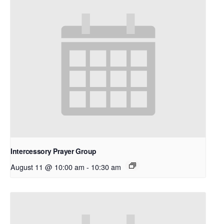
Intercessory Prayer Group
August 11 @ 10:00 am
-
10:30 am