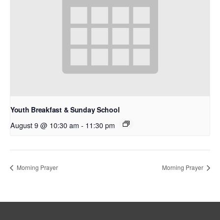
Youth Breakfast & Sunday School
August 9 @ 10:30 am
-
11:30 pm
Morning Prayer
Morning Prayer