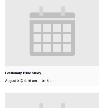
Lectionary Bible Study
August 9 @ 9:15 am
-
10:15 am