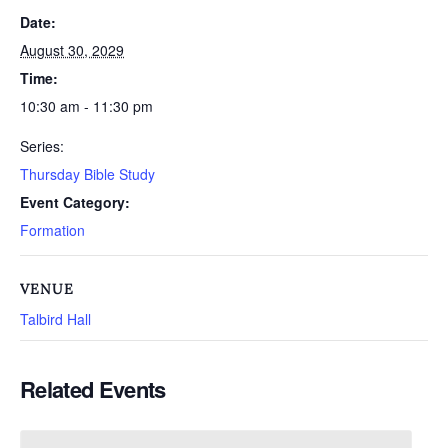
Date:
August 30, 2029
Time:
10:30 am - 11:30 pm
Series:
Thursday Bible Study
Event Category:
Formation
VENUE
Talbird Hall
Related Events