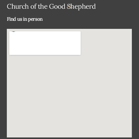
Back
Church of the Good Shepherd
To
Find us in person
Top