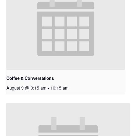
Coffee & Conversations
August 9 @ 9:15 am
-
10:15 am