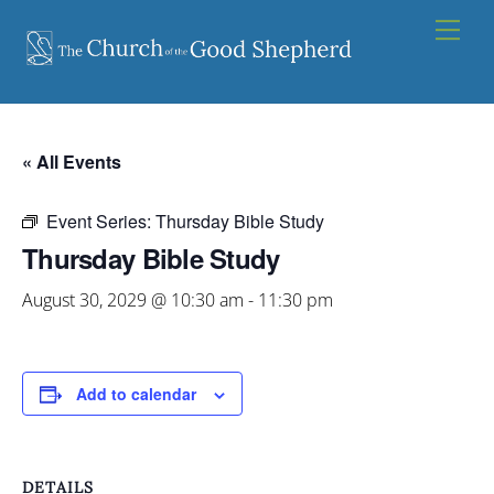
Skip
Men
to
content
« All Events
Event Series:
Thursday Bible Study
Thursday Bible Study
August 30, 2029 @ 10:30 am
-
11:30 pm
Add to calendar
DETAILS