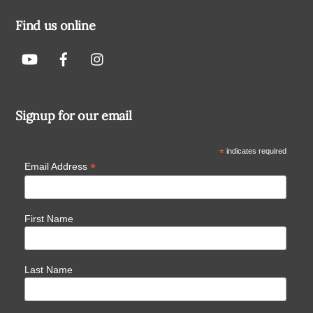
Find us online
Signup for our email
*
indicates required
*
Email Address
First Name
Last Name