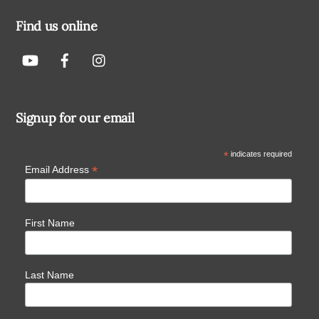
Find us online
Signup for our email
*
indicates required
*
Email Address
First Name
Last Name