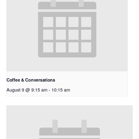
Coffee & Conversations
August 9 @ 9:15 am
-
10:15 am