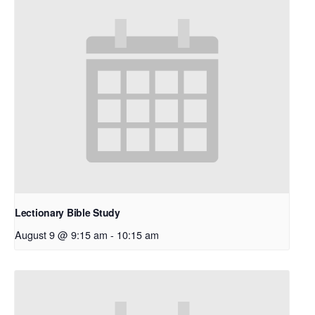
Lectionary Bible Study
August 9 @ 9:15 am
-
10:15 am