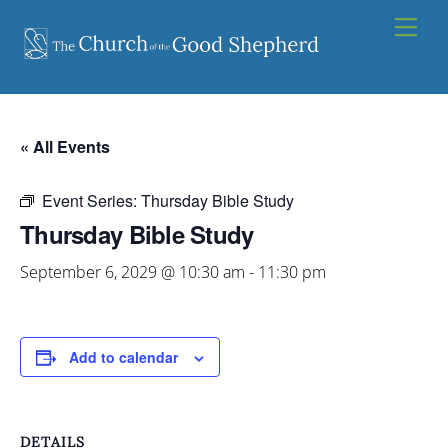
Skip
Men
to
content
« All Events
Event Series:
Thursday Bible Study
Thursday Bible Study
September 6, 2029 @ 10:30 am
-
11:30 pm
Add to calendar
DETAILS