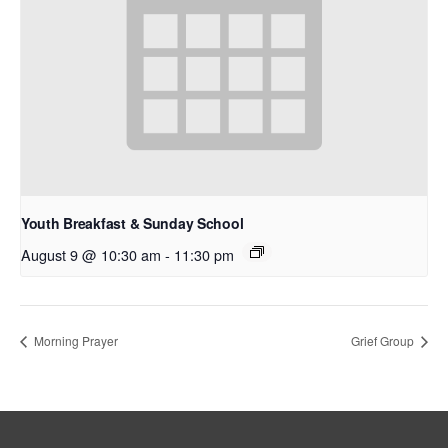
Youth Breakfast & Sunday School
August 9 @ 10:30 am
-
11:30 pm
Morning Prayer
Grief Group