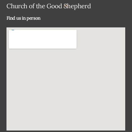
Back
Church of the Good Shepherd
To
Find us in person
Top