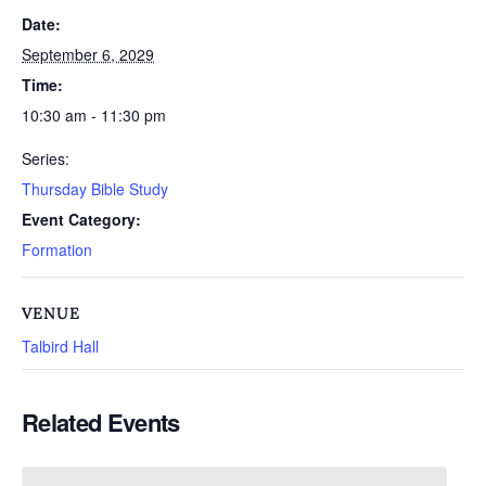
Date:
September 6, 2029
Time:
10:30 am - 11:30 pm
Series:
Thursday Bible Study
Event Category:
Formation
VENUE
Talbird Hall
Related Events