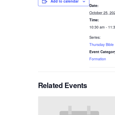
Add to calendar
Date:
October 25, 20
Time:
10:30 am - 11:
Series:
Thursday Bible
Event Categor
Formation
Related Events