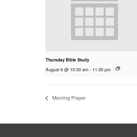
Thursday Bible Study
August 6 @ 10:30 am
-
11:30 pm
Morning Prayer