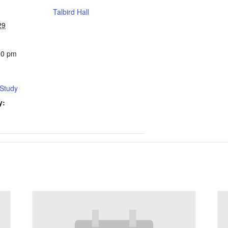
Talbird Hall
29
30 pm
 Study
y: