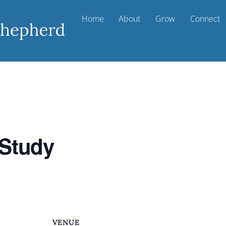
Home
About
Grow
Connect
 Study
VENUE