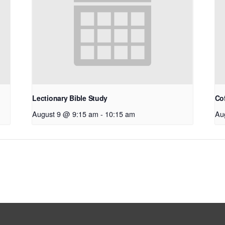
Lectionary Bible Study
Co
August 9 @ 9:15 am
-
10:15 am
Au