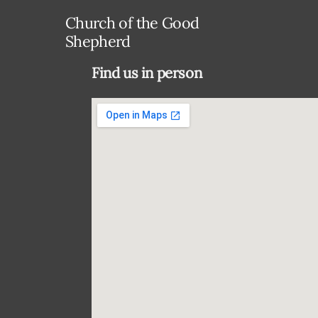
Church of the Good
Shepherd
Find us in person