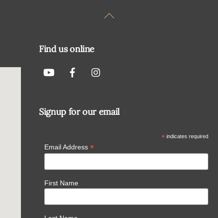
Back
To
Top
Find us online
Signup for our email
*
indicates required
*
Email Address
First Name
Last Name