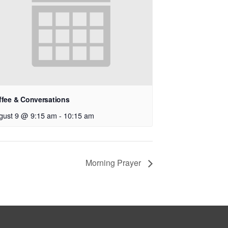
ffee & Conversations
gust 9 @ 9:15 am
-
10:15 am
Morning Prayer