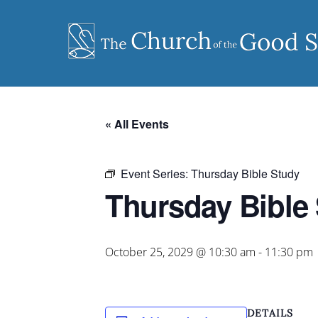
Skip
to
content
« All Events
Event Series:
Thursday Bible Study
Thursday Bible
October 25, 2029 @ 10:30 am
-
11:30 pm
DETAILS