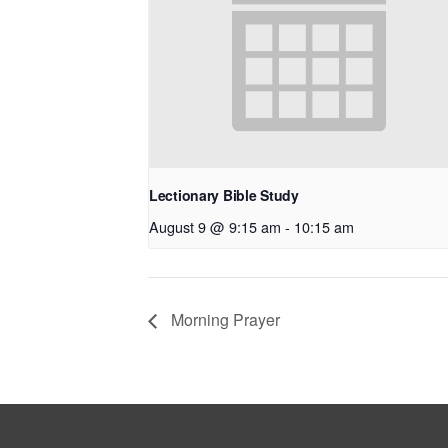
Lectionary Bible Study
August 9 @ 9:15 am
-
10:15 am
Morning Prayer