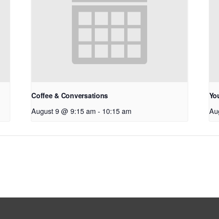
Coffee & Conversations
Yo
August 9 @ 9:15 am
-
10:15 am
Au