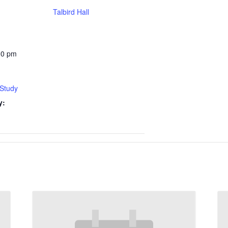
Talbird Hall
30 pm
 Study
y: