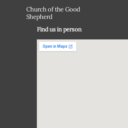
Church of the Good
Shepherd
Find us in person