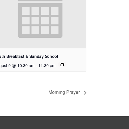
uth Breakfast & Sunday School
gust 9 @ 10:30 am
-
11:30 pm
Morning Prayer