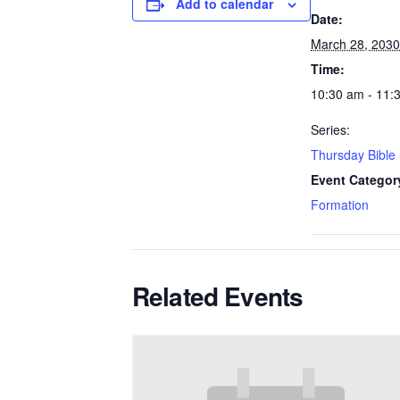
Add to calendar
Date:
March 28, 2030
Time:
10:30 am - 11:
Series:
Thursday Bible
Event Categor
Formation
Related Events