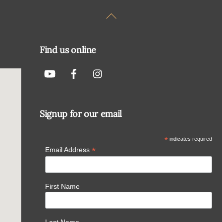
Back
To
Top
Find us online
Signup for our email
*
indicates required
*
Email Address
First Name
Last Name