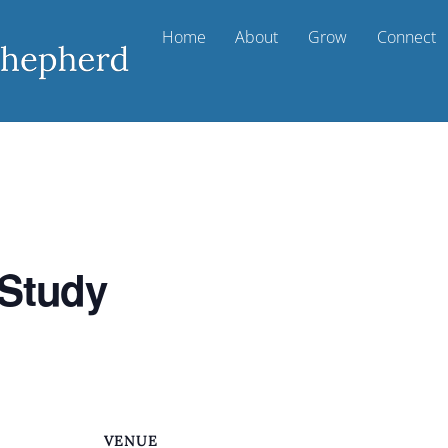
Home
About
Grow
Connect
 Study
VENUE