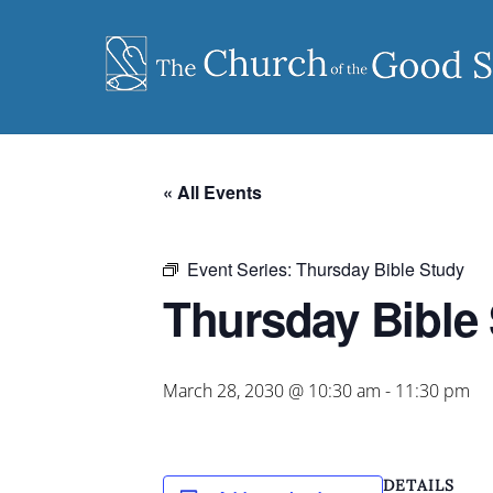
Skip
to
content
« All Events
Event Series:
Thursday Bible Study
Thursday Bible
March 28, 2030 @ 10:30 am
-
11:30 pm
DETAILS