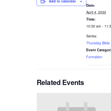
Add to calendar
Date:
April 4, 2030
Time:
10:30 am - 11:
Series:
Thursday Bible
Event Categor
Formation
Related Events