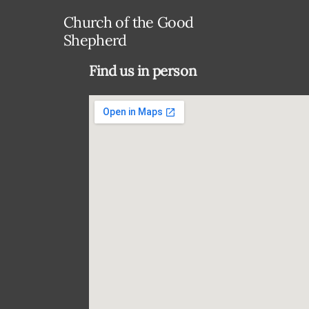
Church of the Good
Shepherd
Find us in person