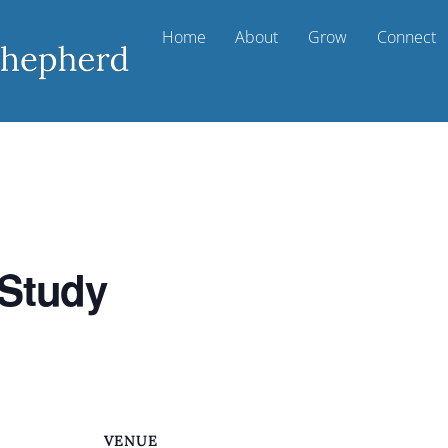
Home
About
Grow
Connect
 Study
VENUE