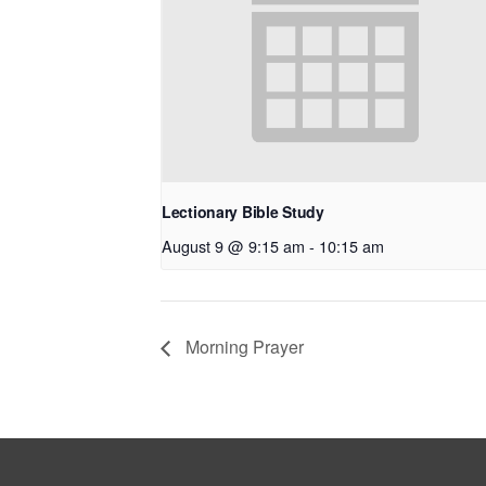
Lectionary Bible Study
August 9 @ 9:15 am
-
10:15 am
Morning Prayer