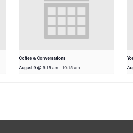
Coffee & Conversations
Yo
August 9 @ 9:15 am
-
10:15 am
Au