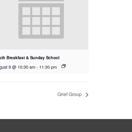
uth Breakfast & Sunday School
gust 9 @ 10:30 am
-
11:30 pm
Grief Group