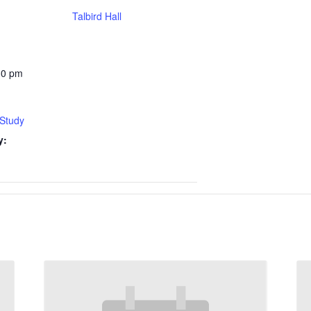
Talbird Hall
30 pm
 Study
y: