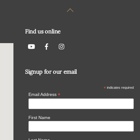
Back
To
Top
Find us online
Signup for our email
*
indicates required
*
Email Address
First Name
Last Name