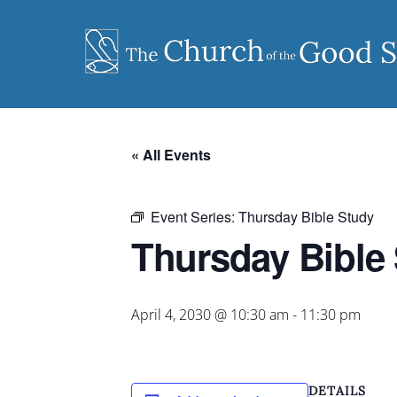
Skip
to
content
« All Events
Event Series:
Thursday Bible Study
Thursday Bible
April 4, 2030 @ 10:30 am
-
11:30 pm
DETAILS