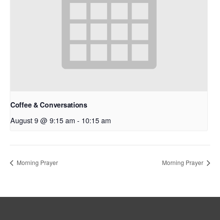
Coffee & Conversations
August 9 @ 9:15 am
-
10:15 am
Morning Prayer
Morning Prayer