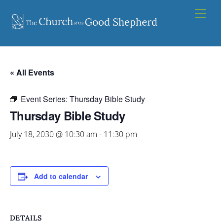
Skip
Men
to
content
« All Events
Event Series:
Thursday Bible Study
Thursday Bible Study
July 18, 2030 @ 10:30 am
-
11:30 pm
Add to calendar
DETAILS