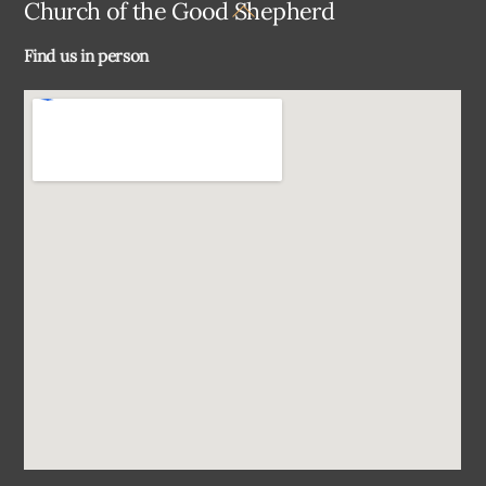
Back
Church of the Good Shepherd
To
Find us in person
Top