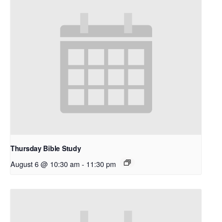
Thursday Bible Study
August 6 @ 10:30 am
-
11:30 pm