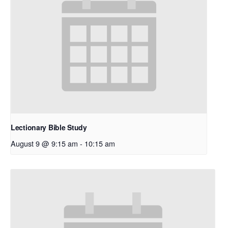
Lectionary Bible Study
August 9 @ 9:15 am
-
10:15 am