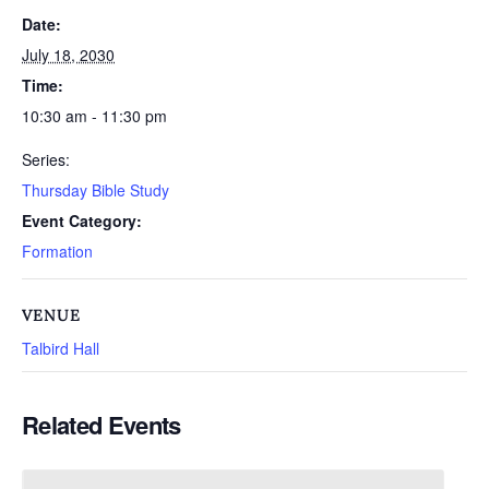
Date:
July 18, 2030
Time:
10:30 am - 11:30 pm
Series:
Thursday Bible Study
Event Category:
Formation
VENUE
Talbird Hall
Related Events