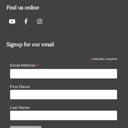
Find us online
Signup for our email
*
indicates required
*
Email Address
First Name
Last Name