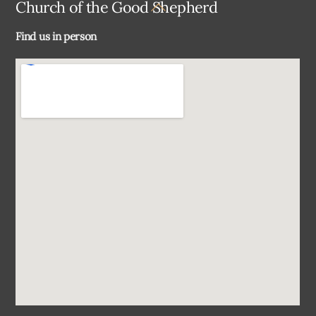
Back
Church of the Good Shepherd
To
Find us in person
Top