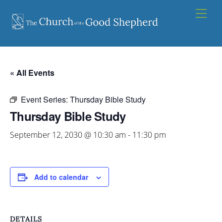
Skip
Men
to
content
« All Events
Event Series:
Thursday Bible Study
Thursday Bible Study
September 12, 2030 @ 10:30 am
-
11:30 pm
Add to calendar
DETAILS