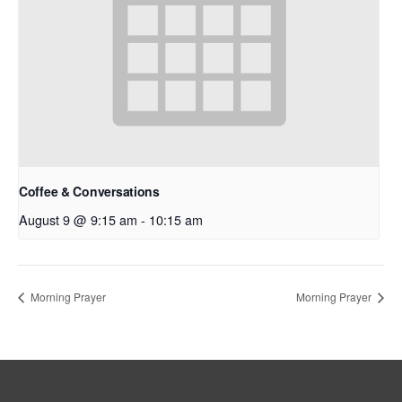
Coffee & Conversations
August 9 @ 9:15 am
-
10:15 am
Morning Prayer
Morning Prayer