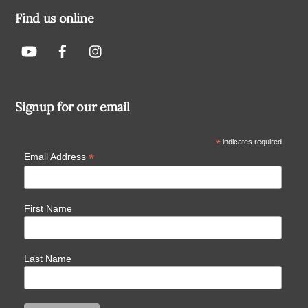
Find us online
Signup for our email
*
indicates required
*
Email Address
First Name
Last Name