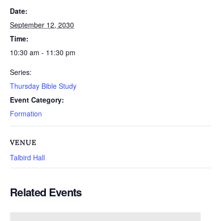
Date:
September 12, 2030
Time:
10:30 am - 11:30 pm
Series:
Thursday Bible Study
Event Category:
Formation
VENUE
Talbird Hall
Related Events