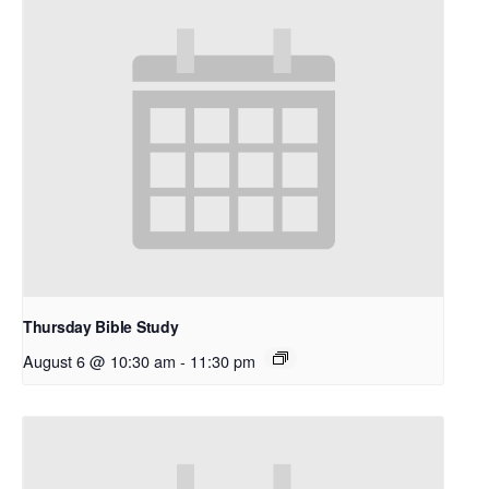
Thursday Bible Study
August 6 @ 10:30 am
-
11:30 pm