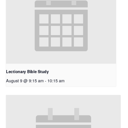
Lectionary Bible Study
August 9 @ 9:15 am
-
10:15 am