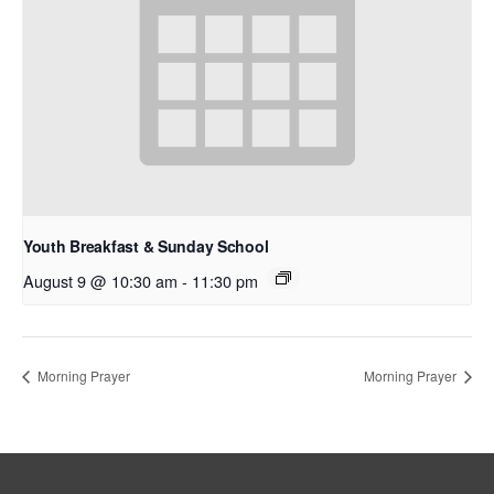
Youth Breakfast & Sunday School
August 9 @ 10:30 am
-
11:30 pm
Morning Prayer
Morning Prayer