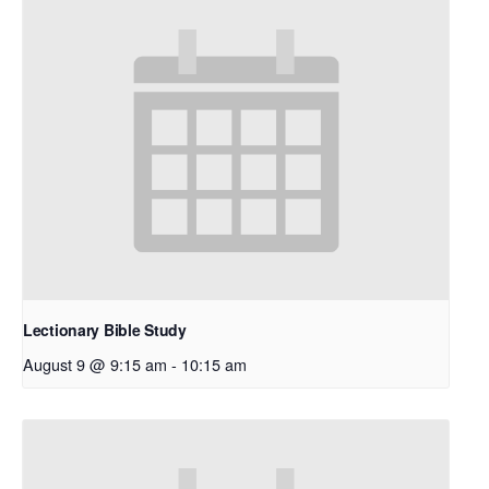
Lectionary Bible Study
August 9 @ 9:15 am
-
10:15 am