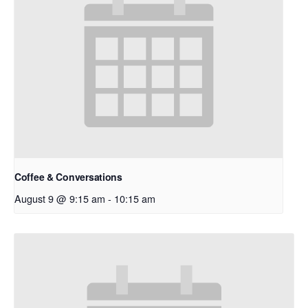
Coffee & Conversations
August 9 @ 9:15 am
-
10:15 am