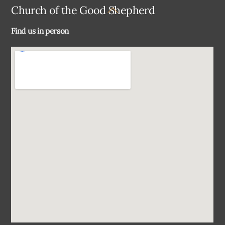
Back
Church of the Good Shepherd
To
Find us in person
Top