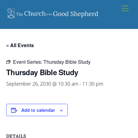
Skip
Men
to
content
« All Events
Event Series:
Thursday Bible Study
Thursday Bible Study
September 26, 2030 @ 10:30 am
-
11:30 pm
Add to calendar
DETAILS