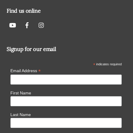
Find us online
Signup for our email
*
indicates required
*
Email Address
First Name
Last Name