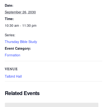
Date:
September 26, 2030
Time:
10:30 am - 11:30 pm
Series:
Thursday Bible Study
Event Category:
Formation
VENUE
Talbird Hall
Related Events