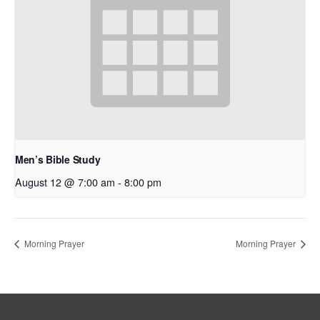
Men’s Bible Study
August 12 @ 7:00 am
-
8:00 pm
Morning Prayer
Morning Prayer