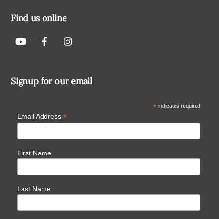
Find us online
Signup for our email
*
indicates required
*
Email Address
First Name
Last Name