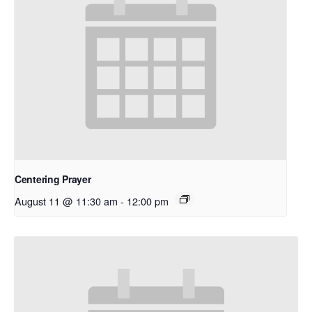
Centering Prayer
August 11 @ 11:30 am
-
12:00 pm