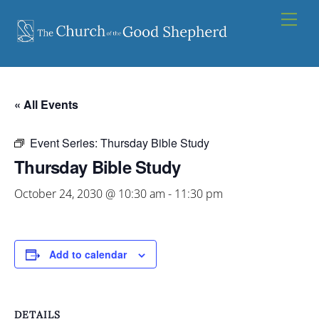
Skip
Men
to
content
« All Events
Event Series:
Thursday Bible Study
Thursday Bible Study
October 24, 2030 @ 10:30 am
-
11:30 pm
Add to calendar
DETAILS