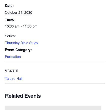
Date:
October 24, 2030
Time:
10:30 am - 11:30 pm
Series:
Thursday Bible Study
Event Category:
Formation
VENUE
Talbird Hall
Related Events