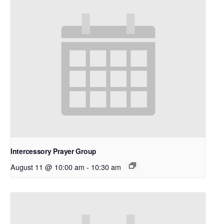
Intercessory Prayer Group
August 11 @ 10:00 am
-
10:30 am