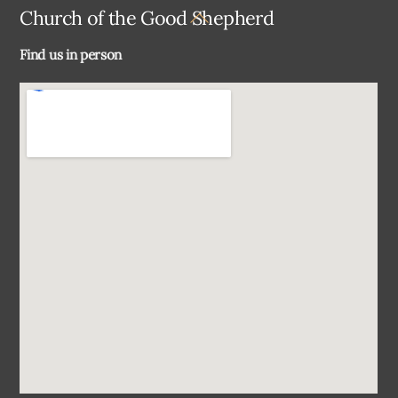
Back
Church of the Good Shepherd
To
Find us in person
Top