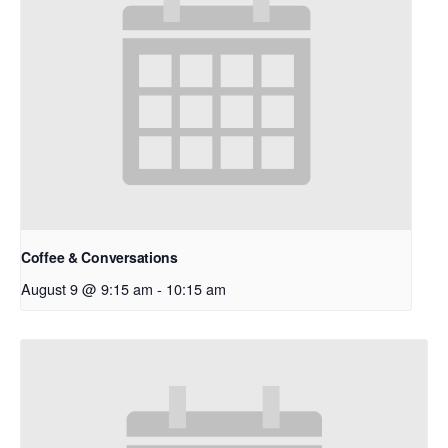
Coffee & Conversations
August 9 @ 9:15 am
-
10:15 am