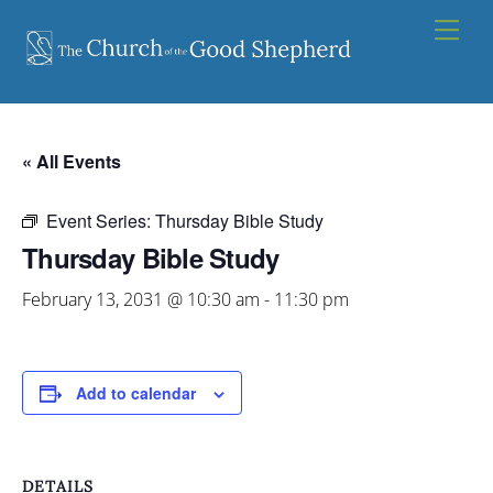
Skip
Men
to
content
« All Events
Event Series:
Thursday Bible Study
Thursday Bible Study
February 13, 2031 @ 10:30 am
-
11:30 pm
Add to calendar
DETAILS