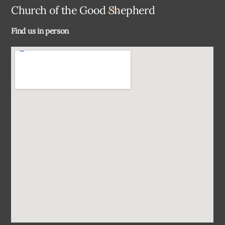
Back
Church of the Good Shepherd
To
Find us in person
Top