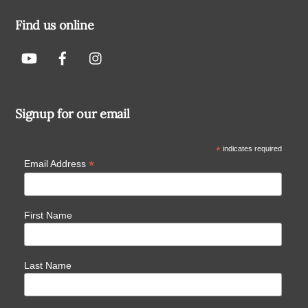
Find us online
Signup for our email
*
indicates required
*
Email Address
First Name
Last Name