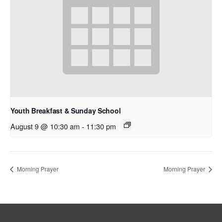
Youth Breakfast & Sunday School
August 9 @ 10:30 am
-
11:30 pm
Morning Prayer
Morning Prayer