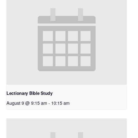
Lectionary Bible Study
August 9 @ 9:15 am
-
10:15 am