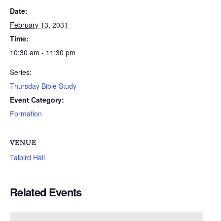
Date:
February 13, 2031
Time:
10:30 am - 11:30 pm
Series:
Thursday Bible Study
Event Category:
Formation
VENUE
Talbird Hall
Related Events