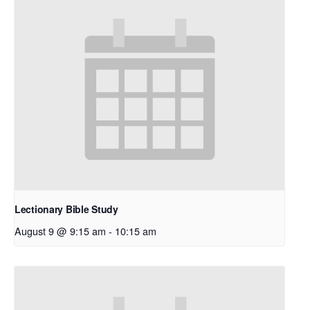
Lectionary Bible Study
August 9 @ 9:15 am
-
10:15 am