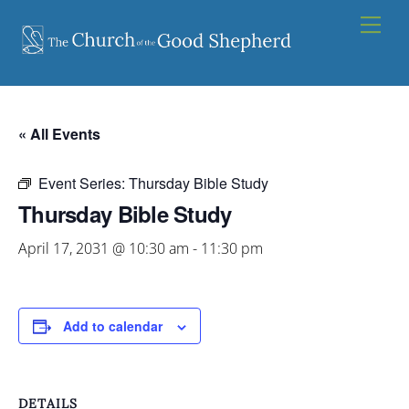
Skip
Men
to
content
« All Events
Event Series:
Thursday Bible Study
Thursday Bible Study
April 17, 2031 @ 10:30 am
-
11:30 pm
Add to calendar
DETAILS