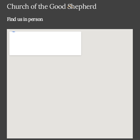
Back
Church of the Good Shepherd
To
Find us in person
Top