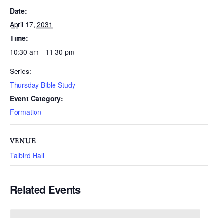
Date:
April 17, 2031
Time:
10:30 am - 11:30 pm
Series:
Thursday Bible Study
Event Category:
Formation
VENUE
Talbird Hall
Related Events