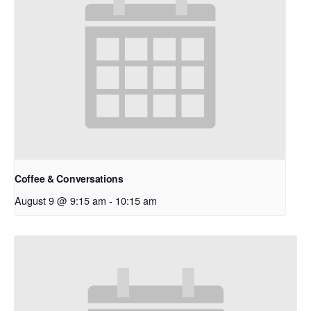
Coffee & Conversations
August 9 @ 9:15 am
-
10:15 am