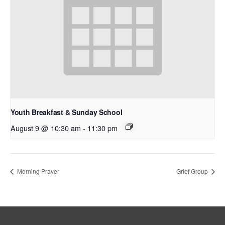
Youth Breakfast & Sunday School
August 9 @ 10:30 am
-
11:30 pm
Morning Prayer
Grief Group