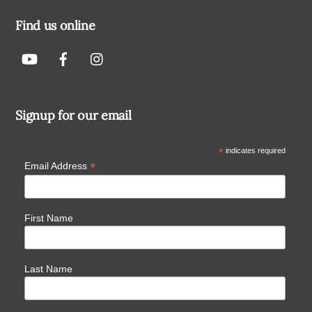
Find us online
Signup for our email
*
indicates required
*
Email Address
First Name
Last Name