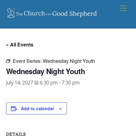
Skip
Men
to
content
« All Events
Event Series:
Wednesday Night Youth
Wednesday Night Youth
July 14, 2027 @ 6:30 pm
-
7:30 pm
Add to calendar
DETAILS