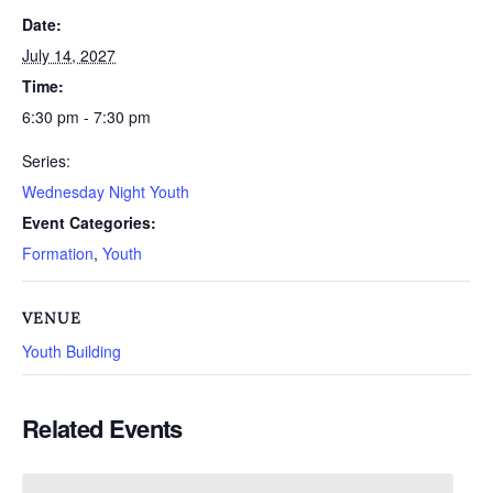
Date:
July 14, 2027
Time:
6:30 pm - 7:30 pm
Series:
Wednesday Night Youth
Event Categories:
Formation
,
Youth
VENUE
Youth Building
Related Events