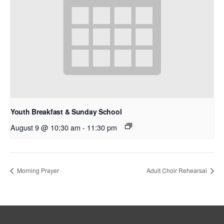
Youth Breakfast & Sunday School
August 9 @ 10:30 am
-
11:30 pm
Morning Prayer
Adult Choir Rehearsal