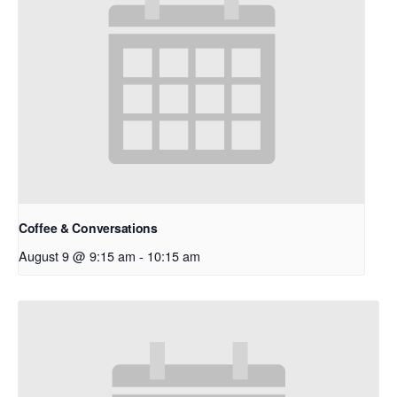
Coffee & Conversations
August 9 @ 9:15 am
-
10:15 am