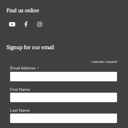
Find us online
Signup for our email
*
indicates required
*
Email Address
First Name
Last Name