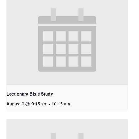
Lectionary Bible Study
August 9 @ 9:15 am
-
10:15 am