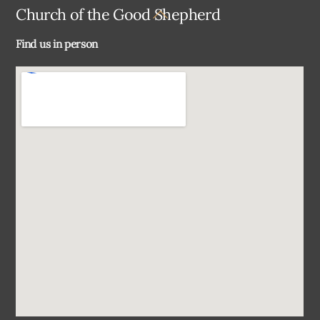
Back
Church of the Good Shepherd
To
Find us in person
Top