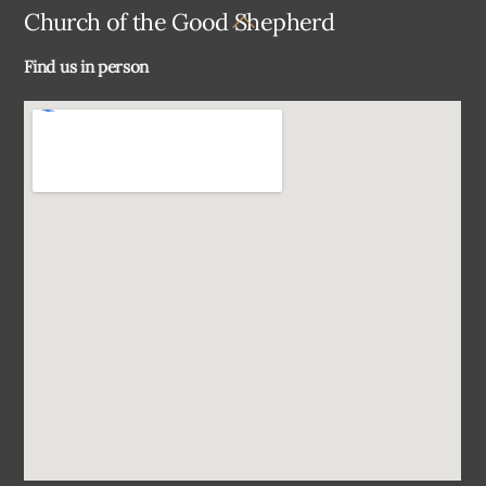
Back
Church of the Good Shepherd
To
Find us in person
Top