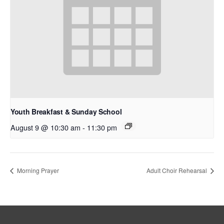
Youth Breakfast & Sunday School
August 9 @ 10:30 am
-
11:30 pm
Morning Prayer
Adult Choir Rehearsal