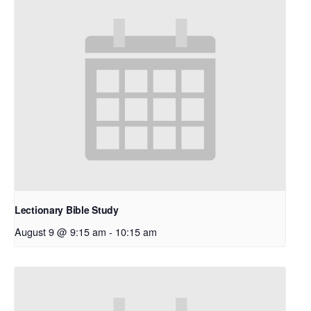
Lectionary Bible Study
August 9 @ 9:15 am
-
10:15 am