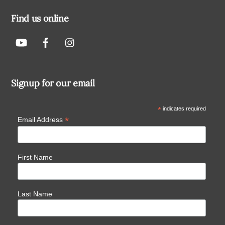
Find us online
Signup for our email
*
indicates required
*
Email Address
First Name
Last Name