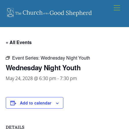
Skip
Men
to
content
« All Events
Event Series:
Wednesday Night Youth
Wednesday Night Youth
May 24, 2028 @ 6:30 pm
-
7:30 pm
Add to calendar
DETAILS