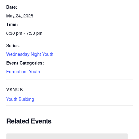
Date:
May 24, 2028
Time:
6:30 pm - 7:30 pm
Series:
Wednesday Night Youth
Event Categories:
Formation
,
Youth
VENUE
Youth Building
Related Events