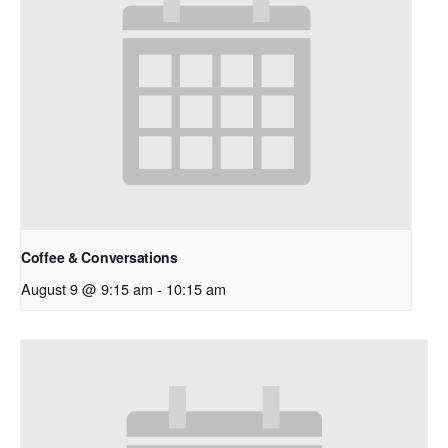
Coffee & Conversations
August 9 @ 9:15 am
-
10:15 am