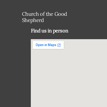
Church of the Good
Shepherd
Find us in person