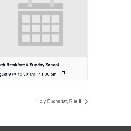
uth Breakfast & Sunday School
gust 9 @ 10:30 am
-
11:30 pm
Holy Eucharist, Rite II