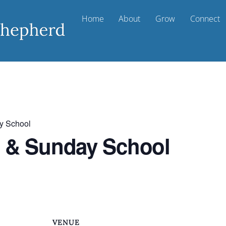
Home
About
Grow
Connect
y School
t & Sunday School
VENUE