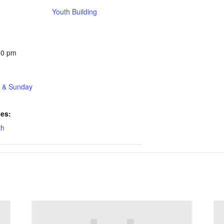
Youth Building
30 pm
t & Sunday
ies:
th