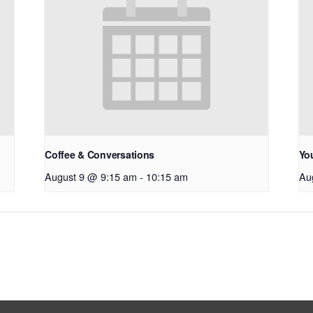
Coffee & Conversations
Yo
August 9 @ 9:15 am
-
10:15 am
Au