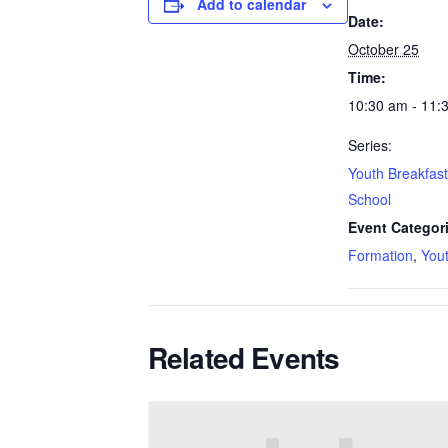
Add to calendar
Date:
October 25
Time:
10:30 am - 11:
Series:
Youth Breakfas
School
Event Categor
Formation
,
You
Related Events