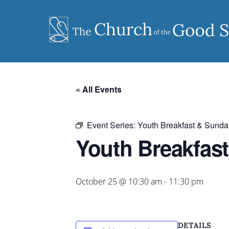
Skip
to
content
« All Events
Event Series:
Youth Breakfast & Sunda
Youth Breakfas
October 25 @ 10:30 am
-
11:30 pm
DETAILS