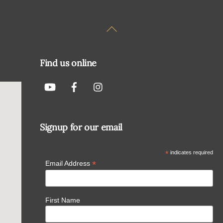
Back
To
Top
Find us online
Signup for our email
*
indicates required
*
Email Address
First Name