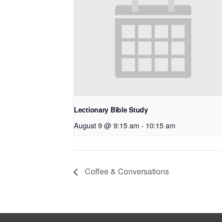
Lectionary Bible Study
August 9 @ 9:15 am
-
10:15 am
Coffee & Conversations