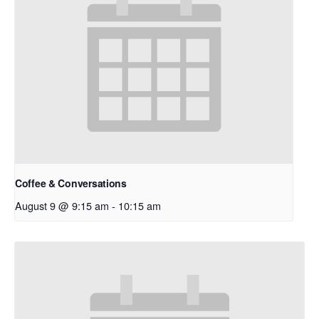
Coffee & Conversations
August 9 @ 9:15 am
-
10:15 am