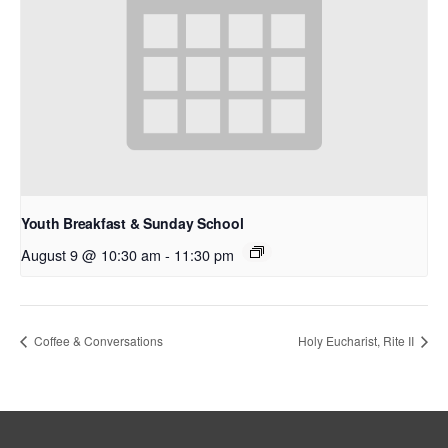
Youth Breakfast & Sunday School
August 9 @ 10:30 am
-
11:30 pm
Coffee & Conversations
Holy Eucharist, Rite II