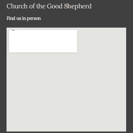
Back
Church of the Good Shepherd
To
Find us in person
Top