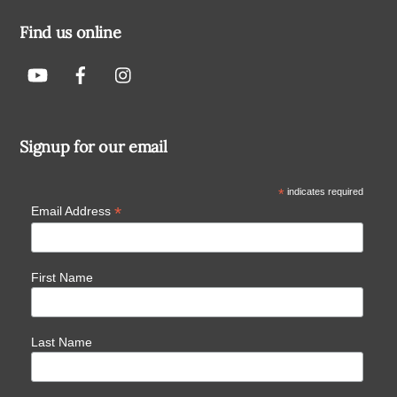
Find us online
Signup for our email
*
indicates required
*
Email Address
First Name
Last Name