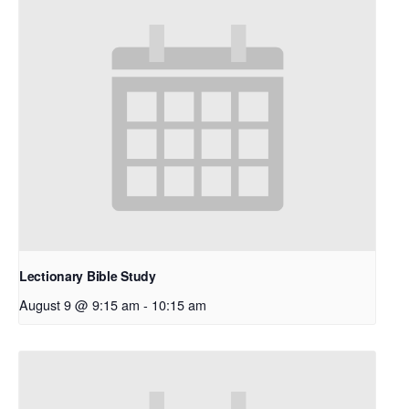
Lectionary Bible Study
August 9 @ 9:15 am
-
10:15 am