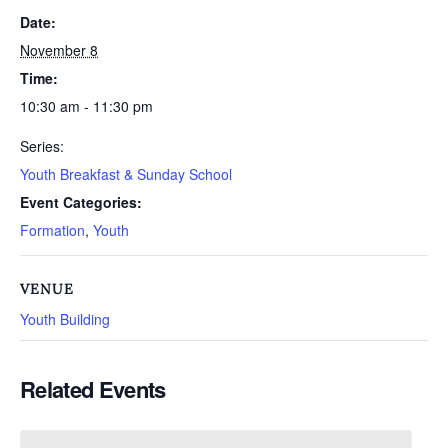
Date:
November 8
Time:
10:30 am - 11:30 pm
Series:
Youth Breakfast & Sunday School
Event Categories:
Formation
,
Youth
VENUE
Youth Building
Related Events