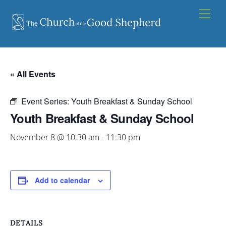
Skip
Men
to
content
« All Events
Event Series:
Youth Breakfast & Sunday School
Youth Breakfast & Sunday School
November 8 @ 10:30 am
-
11:30 pm
Add to calendar
DETAILS