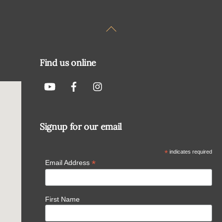
Back
To
Top
Find us online
Signup for our email
*
indicates required
*
Email Address
First Name