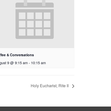
ffee & Conversations
gust 9 @ 9:15 am
-
10:15 am
Holy Eucharist, Rite II