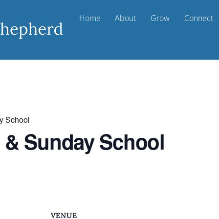
Home
About
Grow
Connect
y School
t & Sunday School
VENUE