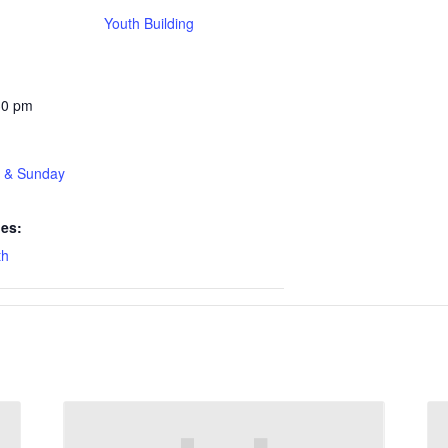
Youth Building
30 pm
t & Sunday
ies:
th