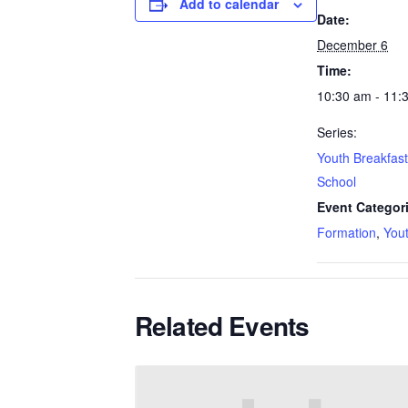
Add to calendar
Date:
December 6
Time:
10:30 am - 11:
Series:
Youth Breakfas
School
Event Categor
Formation
,
You
Related Events