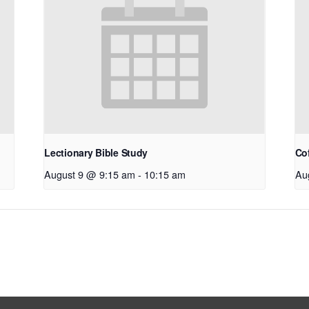
Lectionary Bible Study
Co
August 9 @ 9:15 am
-
10:15 am
Au