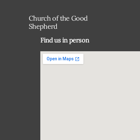
Church of the Good
Shepherd
Find us in person