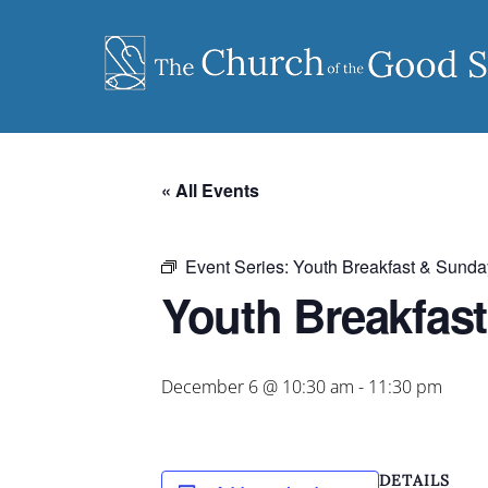
Skip
to
content
« All Events
Event Series:
Youth Breakfast & Sunda
Youth Breakfas
December 6 @ 10:30 am
-
11:30 pm
DETAILS