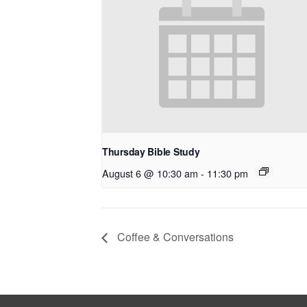
Thursday Bible Study
August 6 @ 10:30 am
-
11:30 pm
Coffee & Conversations