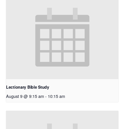
Lectionary Bible Study
August 9 @ 9:15 am
-
10:15 am