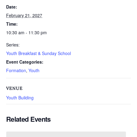
Date:
February 21, 2027
Time:
10:30 am - 11:30 pm
Series:
Youth Breakfast & Sunday School
Event Categories:
Formation
,
Youth
VENUE
Youth Building
Related Events