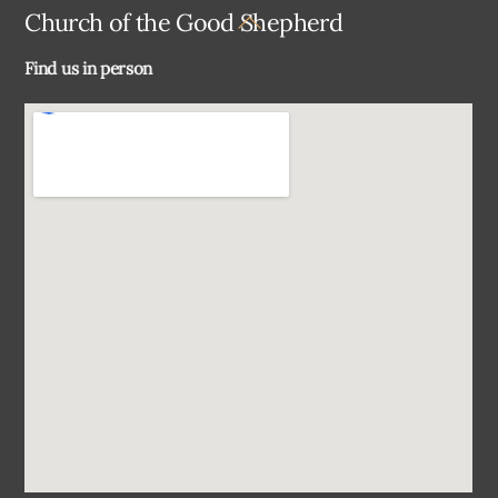
Back
Church of the Good Shepherd
To
Find us in person
Top