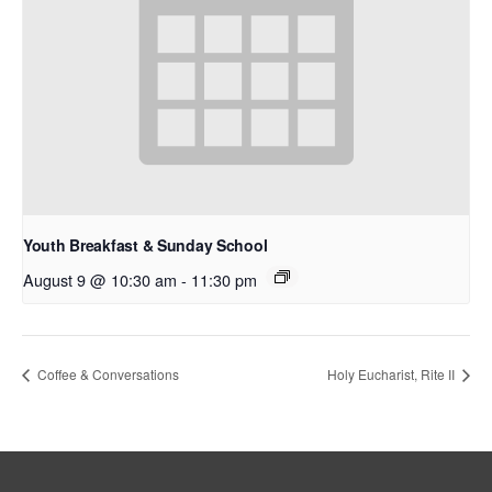
Youth Breakfast & Sunday School
August 9 @ 10:30 am
-
11:30 pm
Coffee & Conversations
Holy Eucharist, Rite II