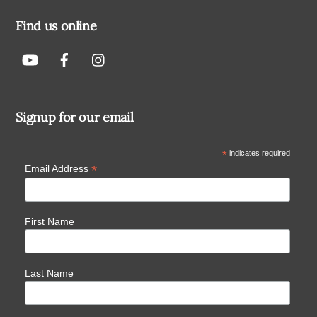
Find us online
Signup for our email
*
indicates required
*
Email Address
First Name
Last Name