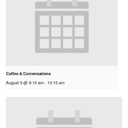
Coffee & Conversations
August 9 @ 9:15 am
-
10:15 am