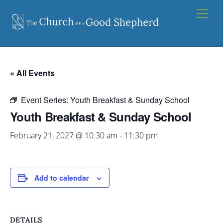
Skip
Men
to
content
« All Events
Event Series:
Youth Breakfast & Sunday School
Youth Breakfast & Sunday School
February 21, 2027 @ 10:30 am
-
11:30 pm
Add to calendar
DETAILS