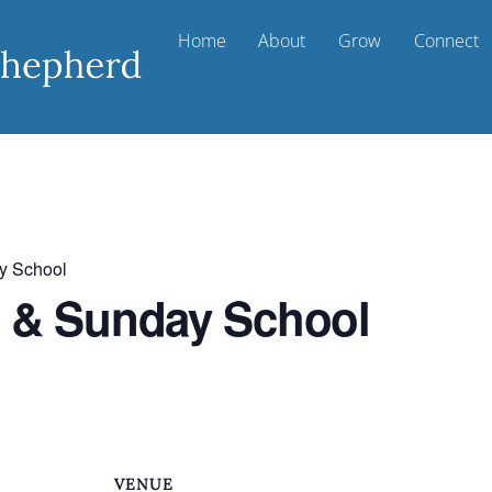
Home
About
Grow
Connect
y School
t & Sunday School
VENUE