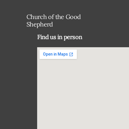
Church of the Good
Shepherd
Find us in person