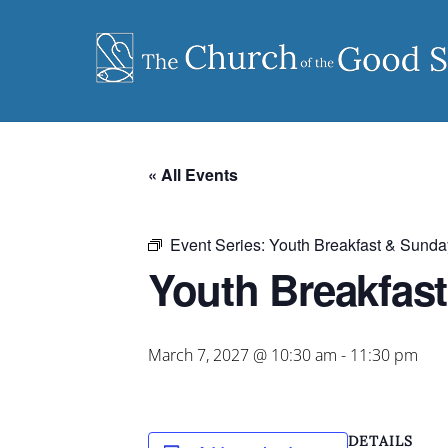
Skip
to
content
« All Events
Event Series:
Youth Breakfast & Sunda
Youth Breakfas
March 7, 2027 @ 10:30 am
-
11:30 pm
DETAILS