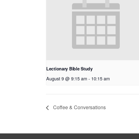
Lectionary Bible Study
August 9 @ 9:15 am
-
10:15 am
Coffee & Conversations