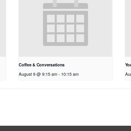
Coffee & Conversations
Yo
August 9 @ 9:15 am
-
10:15 am
Au