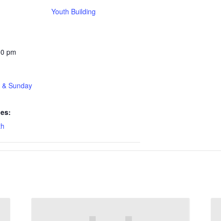
Youth Building
30 pm
t & Sunday
ies:
th