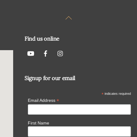
Back
To
Top
Find us online
Signup for our email
*
indicates required
*
Email Address
First Name