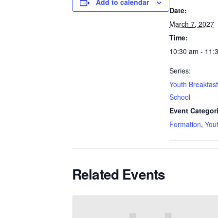
Add to calendar
Date:
March 7, 2027
Time:
10:30 am - 11:
Series:
Youth Breakfas
School
Event Categor
Formation
,
You
Related Events