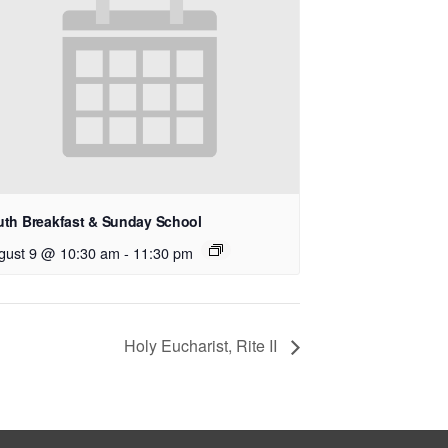
uth Breakfast & Sunday School
gust 9 @ 10:30 am
-
11:30 pm
Holy Eucharist, Rite II