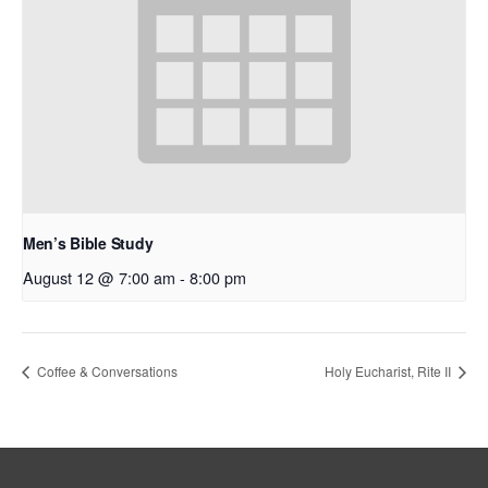
Men’s Bible Study
August 12 @ 7:00 am
-
8:00 pm
Coffee & Conversations
Holy Eucharist, Rite II