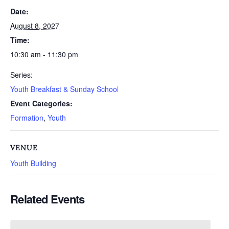
Date:
August 8, 2027
Time:
10:30 am - 11:30 pm
Series:
Youth Breakfast & Sunday School
Event Categories:
Formation
,
Youth
VENUE
Youth Building
Related Events