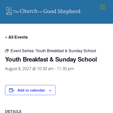
Skip
Men
to
content
« All Events
Event Series:
Youth Breakfast & Sunday School
Youth Breakfast & Sunday School
August 8, 2027 @ 10:30 am
-
11:30 pm
Add to calendar
DETAILS