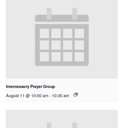
Intercessory Prayer Group
August 11 @ 10:00 am
-
10:30 am