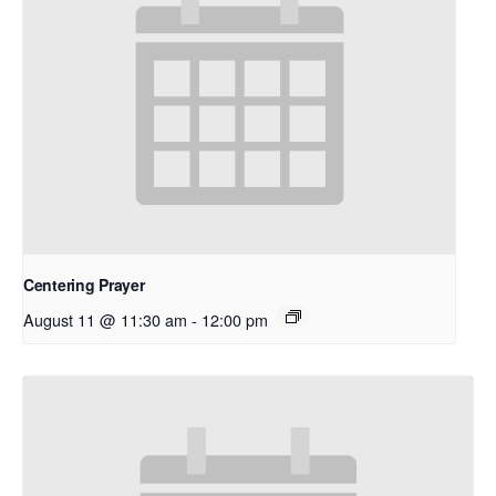
Centering Prayer
August 11 @ 11:30 am
-
12:00 pm