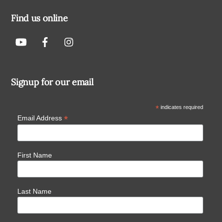
Find us online
Signup for our email
*
indicates required
*
Email Address
First Name
Last Name