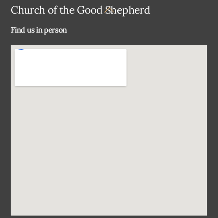
Back
Church of the Good Shepherd
To
Find us in person
Top